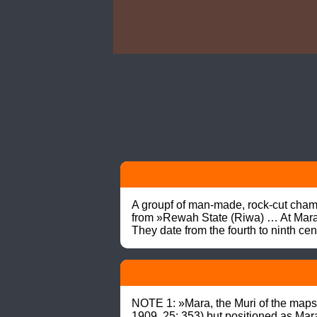
A groupf of man-made, rock-cut cha
from »Rewah State (Riwa) … At Mara, 
They date from the fourth to ninth c
NOTE 1: »Mara, the Muri of the ma
1909, 25: 353) but positioned as Mar