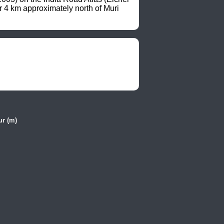
4 km approximately north of Muri 
ur (m)