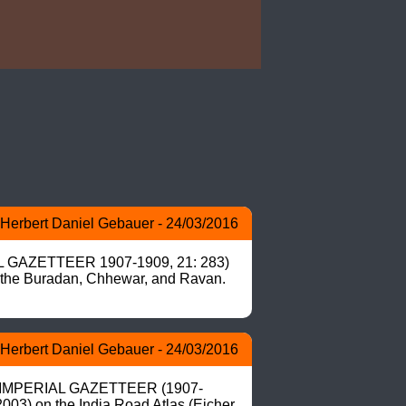
Herbert Daniel Gebauer - 24/03/2016
IAL GAZETTEER 1907-1909, 21: 283) 
d the Buradan, Chhewar, and Ravan. 
Herbert Daniel Gebauer - 24/03/2016
 in IMPERIAL GAZETTEER (1907-
003) on the India Road Atlas (Eicher 