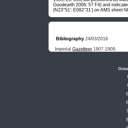
Goodearth 2006: 57 F4) and indicate
(N23°51': E082°31') on AMS sheet NF
Bibliography
 24/03/2016
Imperial 
Gazetteer
 1907-1909.
Dista