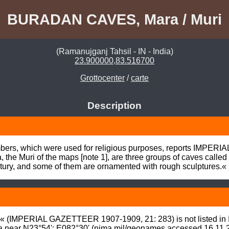
BURADAN CAVES, Mara / Muri
(Ramanujganj Tahsil - IN - India)
23.900000,83.516700
Grottocenter
/
carte
Description
mbers, which were used for religious purposes, reports IMPER
the Muri of the maps [note 1], are three groups of caves calle
entury, and some of them are ornamented with rough sculptures.«
ps« (IMPERIAL GAZETTEER 1907-1909, 21: 283) is not listed
a near N23°54': E082°30' (
nima.mil/geonames
 accessed 16.11.2