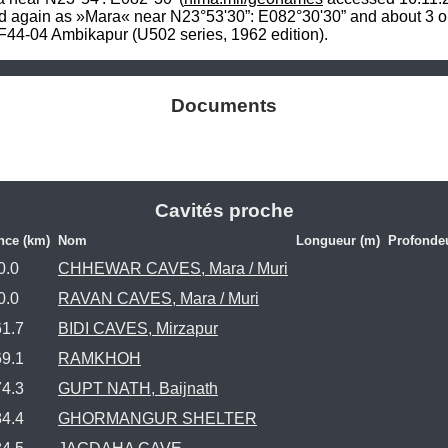
d again as »Mara« near N23°53'30”: E082°30'30” and about 3 or 
44-04 Ambikapur (U502 series, 1962 edition).
Documents
Cavités proche
nce (km)
Nom
Longueur (m)
Profonde
0.0
CHHEWAR CAVES, Mara / Muri
0.0
RAVAN CAVES, Mara / Muri
61.7
BIDI CAVES, Mirzapur
69.1
RAMKHOH
74.3
GUPT NATH, Baijnath
84.4
GHORMANGUR SHELTER