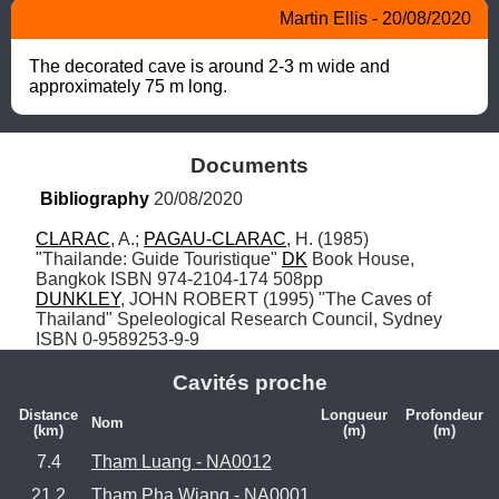
Martin Ellis - 20/08/2020
The decorated cave is around 2-3 m wide and 
approximately 75 m long.
Documents
Bibliography
 20/08/2020
CLARAC
, A.; 
PAGAU-CLARAC
, H. (1985) 
"Thailande: Guide Touristique" 
DK
 Book House, 
DUNKLEY
, JOHN ROBERT (1995) "The Caves of 
Thailand" Speleological Research Council, Sydney 
ISBN 0-9589253-9-9
Cavités proche
Distance
Longueur
Profondeur
Nom
(km)
(m)
(m)
7.4
Tham Luang - NA0012
21.2
Tham Pha Wiang - NA0001