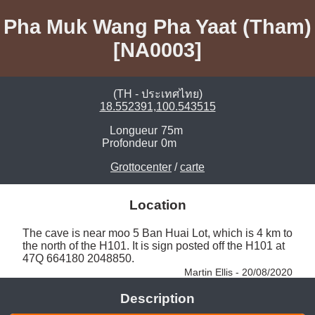
Pha Muk Wang Pha Yaat (Tham)
[NA0003]
(TH - ประเทศไทย)
18.552391,100.543515
Longueur
75m
Profondeur
0m
Grottocenter
/
carte
Location
The cave is near moo 5 Ban Huai Lot, which is 4 km to 
the north of the H101. It is sign posted off the H101 at 
47Q 664180 2048850. 
Martin Ellis - 20/08/2020
Description