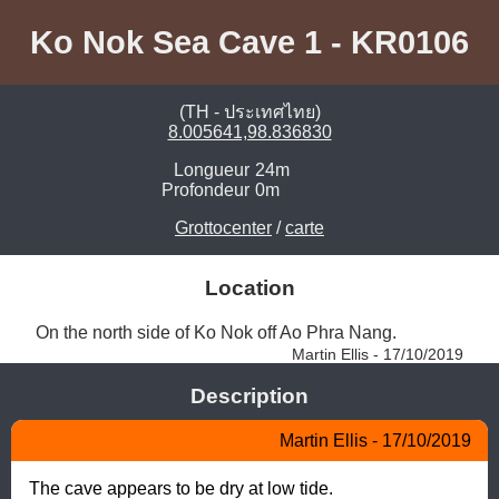
Ko Nok Sea Cave 1 - KR0106
(TH - ประเทศไทย)
8.005641,98.836830
Longueur
24m
Profondeur
0m
Grottocenter
/
carte
Location
On the north side of Ko Nok off Ao Phra Nang. 
Martin Ellis - 17/10/2019
Description
Martin Ellis - 17/10/2019
The cave appears to be dry at low tide.