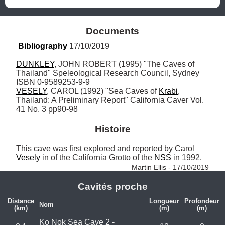
Documents
Bibliography
 17/10/2019
DUNKLEY
, JOHN ROBERT (1995) "The Caves of 
Thailand" Speleological Research Council, Sydney 
VESELY
, CAROL (1992) "Sea Caves of 
Krabi
, 
Thailand: A Preliminary Report" California Caver Vol. 
41 No. 3 pp90-98
Histoire
This cave was first explored and reported by Carol 
Vesely
 in of the California Grotto of the 
NSS
 in 1992. 
Martin Ellis - 17/10/2019
Cavités proche
Distance
Longueur
Profondeur
Nom
(km)
(m)
(m)
Ko Nok Sea Cave 2 -