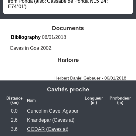
from Ponda (also: Cassabe de Ponda N15°24': 
E74°01').
Documents
Bibliography
 06/01/2018
Caves in Goa 2002.
Histoire
Herbert Daniel Gebauer - 06/01/2018
Cavités proche
Distance
Longueur
Profondeur
Nom
(km)
(m)
(m)
0.0
Cuncolim Cave, Agapur
2.6
Khandepar (Caves at)
3.6
CODAR (Caves at)