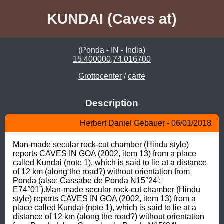
KUNDAI (Caves at)
(Ponda - IN - India)
15.400000,74.016700
Grottocenter
/
carte
Description
Herbert Daniel Gebauer - 06/01/2018
Man-made secular rock-cut chamber (Hindu style) 
reports CAVES IN GOA (2002, item 13) from a place 
called Kundai (note 1), which is said to lie at a distance 
of 12 km (along the road?) without orientation from 
Ponda (also: Cassabe de Ponda N15°24': 
E74°01').Man-made secular rock-cut chamber (Hindu 
style) reports CAVES IN GOA (2002, item 13) from a 
place called Kundai (note 1), which is said to lie at a 
distance of 12 km (along the road?) without orientation 