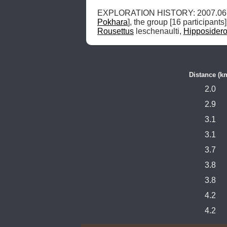
Pokhara
], the group [16 participan
Rousettus
 leschenaulti, 
Hipposider
Distance (k
2.0
2.9
3.1
3.1
3.7
3.8
3.8
4.2
4.2