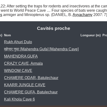
ts] went to World Peace Cave … Four species of bats were caugh
os
 armiger and Miniopterus sp. (DANIEL, B. 
Ayyachamy
 2007: 7)
Cavités proche
m)
Nom
Longueur (m)
Pr
Rukh Ahuri Dulo
महेन्द्र गुफा [Mahendra Gufa] [Mahendra Cave]
MAHENDRA GUFA
CRAZY CAVE, Armala
WINDOW CAVE
CHAMERE ODAR, Batulechaur
KAARR JUNGLE CAVE
CHAMERE GUFA, Batulechaur
Kali Khola Cave 6