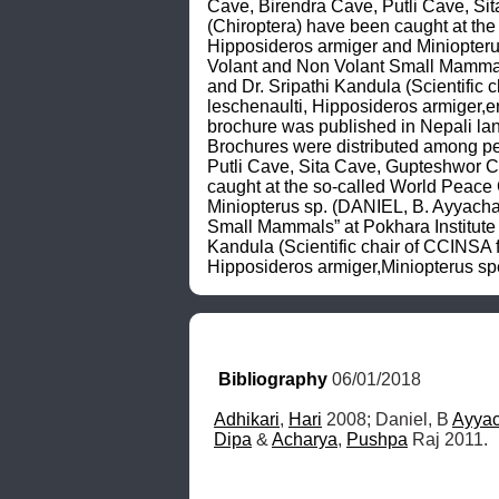
Cave, Birendra Cave, Putli Cave, S
(Chiroptera) have been caught at the
Hipposideros armiger and Miniopteru
Volant and Non Volant Small Mammals”
and Dr. Sripathi Kandula (Scientific 
leschenaulti, Hipposideros armiger,e
brochure was published in Nepali l
Brochures were distributed among p
Putli Cave, Sita Cave, Gupteshwor 
caught at the so-called World Peace
Miniopterus sp. (DANIEL, B. Ayyacha
Small Mammals” at Pokhara Institute o
Kandula (Scientific chair of CCINSA f
Hipposideros armiger,Miniopterus sp
Bibliography
 06/01/2018
Adhikari
, 
Hari
 2008; Daniel, B 
Ayya
Dipa
 & 
Acharya
, 
Pushpa
 Raj 2011.