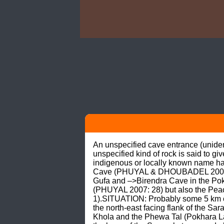
An unspecified cave entrance (unidenti
unspecified kind of rock is said to 
indigenous or locally known name ha
Cave (PHUYAL & DHOUBADEL 2006: 35
Gufa and –>Birendra Cave in the Pokha
(PHUYAL 2007: 28) but also the Peac
1).SITUATION: Probably some 5 km or
the north-east facing flank of the Sa
Khola and the Phewa Tal (Pokhara Lake