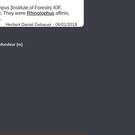
EXPLORATION HISTORY: 2007.06.22: After setting the traps for rodents and insectivores at the campus [Institute of Forestry IOF, 
t. They were 
Rhinolophus
 affinis, 
. 
Herbert Daniel Gebauer - 06/01/2018
ofondeur (m)