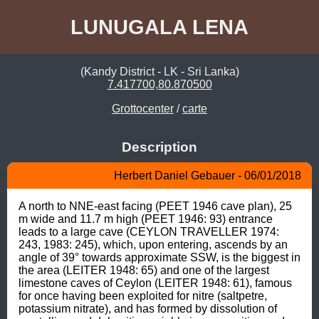
LUNUGALA LENA
(Kandy District - LK - Sri Lanka)
7.417700,80.870500
Grottocenter
/
carte
Description
Herbert Daniel Gebauer - 06/01/2018
A north to NNE-east facing (PEET 1946 cave plan), 25 
m wide and 11.7 m high (PEET 1946: 93) entrance 
leads to a large cave (CEYLON TRAVELLER 1974: 
243, 1983: 245), which, upon entering, ascends by an 
angle of 39° towards approximate SSW, is the biggest in 
the area (LEITER 1948: 65) and one of the largest 
limestone caves of Ceylon (LEITER 1948: 61), famous 
for once having been exploited for nitre (saltpetre, 
potassium nitrate), and has formed by dissolution of 