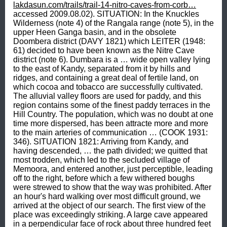
lakdasun.com/trails/trail-14-nitro-caves-from-corb…
 accessed 2009.08.02). SITUATION: In the Knuckles Wilderness (note 4) of the Rangala range (note 5), in the upper Heen Ganga basin, and in the obsolete Doombera district (DAVY 1821) which LEITER (1948: 61) decided to have been known as the Nitre Cave district (note 6). Dumbara is a … wide open valley lying to the east of Kandy, separated from it by hills and ridges, and containing a great deal of fertile land, on which cocoa and tobacco are successfully cultivated. The alluvial valley floors are used for paddy, and this region contains some of the finest paddy terraces in the Hill Country. The population, which was no doubt at one time more dispersed, has been attracte more and more to the main arteries of communication … (COOK 1931: 346). SITUATION 1821: Arriving from Kandy, and having descended, … the path divided; we quitted that most trodden, which led to the secluded village of Memoora, and entered another, just perceptible, leading off to the right, before which a few withered boughs were strewed to show that the way was prohibited. After an hour's hard walking over most difficult ground, we arrived at the object of our search. The first view of the place was exceedingly striking. A large cave appeared in a perpendicular face of rock about three hundred feet high crowned with forest, at the base of which was a stage or platform of rubbish, that seemed in danger of sliding into a deep wooded valley, closed in by mountains of considerable elevation and remarkable boldness (DAVY 1821: 379). SITUATION 1822: Die Höhle befindet sich in der Nähe des Dorfes Memoora, in einem Felsen von 300 Fuß Höhe, der oben mit Gehölz bewachsen ist, und in Gefahr u seyn scheint, in ein mit Holz bedecktes Thal herabzustürzen, welches rings umher mit hohen, kühn emporstrebenden Bergen umgeben ist (DAVY 1822: 161-162). SITUATION 1840: Meemoorra is a deep narrow valley beyond Lakagalla [note 7] ; and in the mountains which form the opposite side is a nitre cave, the most productive in the Kandian country, although the quantity it yielded was so trifling that it is not now worth working (FORBES 1840, 1841 vol. 2: 103 note). SITUATION 1849: Sometimes near Meemoorra (PRIDHAM 1849, 2: 663) but on other occasions near Doombera (PRIDHAM 1849, 2: 709). SITUATION 1931: In The Knuckles Group section of the Hill Country region, which is … cut off from the main mass, on the south of the Mahaweli Ganga Valley and on the west by the Matale Valley, the connecting link being the ridge which extends across the upper Matale Valley towards Wattegama. The central and eastern side of this region is wild country with no roads capable of taking anything more than a smal bullock cart, and almost uninhabited. … In olden days it was no doubt more inhabited, on account of its connection with the route from Dambulla to Alutnuwara, the chief entrance to this side of the Hill Country, now completely abandoned. … The western side of the region is considerably developed, mainly no doubt on account of its greater accessibility from the Kandy Plateau (COOK 1931: 351). SITUATION 1945: Nitre Cave is 45 miles [72.5 km] west of Kandy and is reached by following the Kandy - Teldeniya road (or rather jungle track) towards Rangala. … Little information seems to be available concerning Nitre Cave itself … Apparently it lies, probably among many other caverns, in a stretch of limestone country through which flows the Mahaveli and its tributary the Heen Ganga (PEET 1945: 69, 70).SITUATION 1948: Before the roads were built from the coast to the interior of the Island … Nitre Cave District … was not such an outlandish place as it is now, as then the highway from Matale [ote 8] to Badulla [note 9] passed through the district. In the District, centrally placed, is one of the largest limestone caves of Ceylon, purported to contain nitre … The easiest access to the Nitre Cave District is through Kandy - Teldeniya - Rangala to the Corbets [sic] Gap, which is the end of the motorable road -- altogether 28 miles [45 km] (LEITER 1948: 61). SITUATION 1956: … Central Province. As a fairly well-known feature one of the latter lends itself to distinguish the country off Rangala, known as the Nitre Cave district. This cave too, off the secluded village called Mimure has claimed Dr. Davy's attention. He stresses that his excursion into - the hitherto unexplored district of Doombera,- was chiefly for the purpose of examining the nitre cave … His first impression of the cave, he describes as - exceedingly striking.- It is perched on a perpendicular face of rock about three hundred feet high, on the side of a deep valley, closed in by mountains of considerable elevtion and remarkable boldness (BROHIER 1956). SITUATION 1967: COORAY (1967: 66, figure 24) gives a line-drawing of the Knuckles massive as seen from Wamarapugala mountain (5116 feet, 1560 m), which shows the location of Nitre Cave on the north-western side of Kehelpothdoruwegala, a mountain rising to a height of 5016 feet or 1530 m). On the island of Ceylon, solution caves reaching up to 10 or 20 feet in height are sometimes found in crystalline limestone bands. The caves are generally in rather inaccessible spots, unfortunately, often on the sides of steep cliffs, as in the instance of Nitre Cave in the Rangala area. To reach this cave is difficult but well worth the effort, and when one gets there eventually one finds a large cave with a mouth almost 12 feet [3.66 m] high, in an almost vertical cliff face (COORAY 1967: 97). SITUATION 1973: The gateway to the Knuckles region is Corbet's Gap. Of the two alternative routes available, the approach from Rangala [N07°21'14”: E080°47'7” WGS84] is more picturesque … The other route is from Hunasgiriya [note 10] which lies on the Kandy - Mahiyangana [note 11] road. Buses ply the first 16 km to Loolwatte [note 12] from whence it is about 5 km to Corbet's Gap where these two routes meet. [page 38] The bottom of the valley is reached by a steep meandering road 5 km long, the terminus being the village Karambaketiya [unidentified] … Progress beyond this point is by a footpath leading to two very ancient Kandyan villages, Kaikiwela … or Kaikawela (note 13) … and Mimure … Kaikawela is probably 5.5 km from Karambaketiya, and Mimure another 2.5 km away. The path crosses the rocky upper reaches of the Heen Ganga … [page 39] When walking from Karambaketiya to Mimure one gets distant glimpses, on the opposite mountain range across the valley, of a rock with a white patch. It marks the situation of Nitre Cave. The villagers call it Lunegala (salt rock) or Wawulagala (bat rock) … [page 42] The take off point in the climb to Nire Cave is a tiny hamlet of four huts called Na-ela which is about 6.5 km from Kaikawela. The track crosses the Heen Ganga and Maha Oya in quick succession … It would be unwise not to engage a guide at Na-ela, for after an initial descent towards a jungle stream, the final climb is through trackless terrain. … it is by holding on supple saplings that one levers himself up the gradient, almost 45 degrees steep at [page 43] places, along a track that has to be traced by cutting through the undergrowth. … With the final few laborious steps one emerges from the fringe of the jungle directly in front of the mouth of the cave which occupies the base of a massive rock … [page 44] On reaching Na-ela there was an alternative route to Karambaketiya and Corbet's Gap through St. Martin's Estate [note 14]. The distance … was about 10 km, and the road did not prove difficult (URAGODA 1973: 37-44). SITUATION 1973: One of the two caves of Sri Lanka, which are mentioned finally (note 15) without ovious reasons (note 16), is the Nitre Cave near Kaikawala or Kaikiwala (note 17) in an area allegedly called Uda [note 18] (KUSCH 1973c: 23). SITUATION 1974: … at an elevation of 2,000 feet on a slope of a north-easterly extension of the Knuckles range. It may be approached via Teldeniya [N07°17'49”: E080°46'07” WGS84], Rangala [N07°21'14”: E080°47'07” WGS84], Looloowatte [N07°22': E080°51'] (Corbett's Gap) and Mimure [N07°26': E080°50']. The cave, which is in the Knuckles Wilderness, is just over three miles [5 km] by jeep from Corbett's Gap [N07°22': E080°50'], the track terminating at the foot of the hill. The final climb involves and ascent over difficult terrain on a gradient of 45 degrees in some places (CEYLON TRAVELLER 1974: 243; 1983: 245). SITUATION 2005: About 5 km from the Meemure Village … is the -Vedilunu Guhava- (Nita Caves) (GAMAGE 2005.08.06). APPROACH 1945: Approaching Nitre Cave from Corbetts Gap (sic), … it was felt best that four of us shoud go on ahead to spy out the land. … our guide led us along the well-marked path round the Spur but soon turned off into virgin jungle. After some way of moderately easy going, the first of many steep descents over wet rock, made the more hazardous by a topsoil of damp leaves and rotting vegetation, brought us to a racing stream pursuing its downward course by leaps and bounds over cascades and waterfalls. This we followed, leaping from rock to rock, spurred on to a higher endeavor in the matter of speed by hordes of loathsome leeches which dropped in showers from the trees and advanced over over the rock in our line of approach. Eventually, after many hours hard going, we arrived at the base of a lonesome cliff, and upon following this round for a short distance, an acrid smell – Nitre! – told us that we had reached our objective. In a last spurt of energy we stroved upwards and sank exhausted in the cave mouth (PEET 1945: 93). APPROACH 1995: From Kandy, take the A26 Teldeniya road fr between 20 to 22 miles [32.2 to 35.4 km] in the direction of Rangala and turn into the valley of the Heen Ganga, a tributary to the Mahaveli Ganga (Brooks 1995 Mss, no. 40). APPROACH 2009: From Colombo 170 km via A1 to Kandy and via 26 to Hunasgiriya (condition of the road stretch from Hunasgiriya onwards can vary from good to bad depending on the level of maintenance