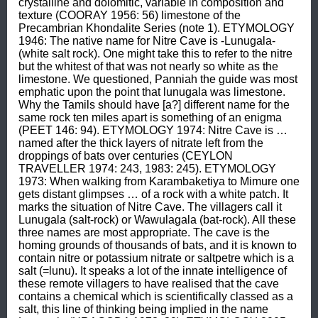
crystalline and dolomitic, variable in composition and 
texture (COORAY 1956: 56) limestone of the 
Precambrian Khondalite Series (note 1). ETYMOLOGY 
1946: The native name for Nitre Cave is -Lunugala- 
(white salt rock). One might take this to refer to the nitre 
but the whitest of that was not nearly so white as the 
limestone. We questioned, Panniah the guide was most 
emphatic upon the point that lunugala was limestone. 
Why the Tamils should have [a?] different name for the 
same rock ten miles apart is something of an enigma 
(PEET 146: 94). ETYMOLOGY 1974: Nitre Cave is … 
named after the thick layers of nitrate left from the 
droppings of bats over centuries (CEYLON 
TRAVELLER 1974: 243, 1983: 245). ETYMOLOGY 
1973: When walking from Karambaketiya to Mimure one 
gets distant glimpses … of a rock with a white patch. It 
marks the situation of Nitre Cave. The villagers call it 
Lunugala (salt-rock) or Wawulagala (bat-rock). All these 
three names are most appropriate. The cave is the 
homing grounds of thousands of bats, and it is known to 
contain nitre or potassium nitrate or saltpetre which is a 
salt (=lunu). It speaks a lot of the innate intelligence of 
these remote villagers to have realised that the cave 
contains a chemical which is scientifically classed as a 
salt, this line of thinking being implied in the name 