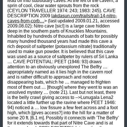
lakdasun.com/trails/trail-14-nitro-
caves-from-corb…
> (last updated 2009.01.21, accessed 2009.08.02): Nitro cave [sic!] is a large cave hidden deep in the southern parts of Knuckles Mountains. Inhabited by hundreds of thousands of bats for possibly many hundred thousand years had made this cave a rich deposit of saltpeter (potassium nitrate) traditionally used to make gun powder. It is believed that this cave was used as a source of saltpeter by rulers of Sri Lanka … CAVE POTENTIAL: PEET (1946: 93) draws attention to an obviously unexplored The Belfry … appropriately named as it lies high in the cavern roof and is rather difficult to approach and noticed disappearing bats, which he … managed to frighten most of them out … [though] where they went to was an unsolved mystery … (note 21). Last but not least, there is the belly crawl giving access to –>Lunugala Lena2 located a little further up the ravine where PEET 1946: 94) noticed a … low fissure a few feet across and a foot high, which [gives access?] into the hill for a matter of some 20 ft. [6.1 m]. Possibly it connects with 'The Belfry' for it extends towards that part of Nitre Cave and is at the same level. SPELEOMETRY: Interpreting the cave -survey- (British standards) by PEET (1946), the approximately 60 m long cave ascends about 18 m from the floor at the entrance to the ceiling near the distal dwindle hole. PEET (1946: 93) confirms that … the cavern extended into the hill for a distance of 180 feet [58 m] at a general [upon entering the entrance] upward slope of 39°. GEOLOGY: reports from the nitre cave near Memoora in Doombera … a very compounded rock consisting of calcspar, felspar, quartz, mica, and talc. PRIDHAM (1849, 2: 709) had compiled from an unidentified source that a very compounded rock, consisting of calcspar, felspar, quartz, mica, and talc has been found in a nitrecave near Doombera.COORAY (1956: 56) reports from the vicinity of Nitre Cave a 50 foot (15 m) thick band of crystalline limestone, which is not only variable in composition and texture but also interbedded with garnetiferous granulites and gneisses. The limestone is rather impure in parts and contains diopside, forsterite, phlogopite mica and spinel and the weathering out of bands of these impurities gives it a fluted appearance in parts. Contained also in the limestone are dark bands and lenses of mica schist and diopside granulite, the weathering out of which have given rise to small pockets in the walls of the cave. MINERALOGY 1821: Judging from the four nitre caves that I have visited [note 22], and from the specimens of rocks of several more that I have examined, I believe that they are all very similar; and, that the rock in which they occur, in every instance contains at least felspar and carbonate of lime; from the decomposition of of the former of which, the alkaline base of he salt is generally derived, and by the peculiar influence of the latter, (yet not fully understood,) on the oxygen and azote of the atmosphere, the acid principle is generated. I confirmation of this statement, it may be remarked, that I have never been able to detect saltpetre, excepting superficially, where air could have access; never accompanied by nitrat of lime, or magnesia; in no rock, not containing lime and felspar; that the richness of the rock, in general, has been proportional to the abundance and intimate mixture of these two ingredients; and, that the results of experiments which I have made on a variety of specimens of saltpetre-earth from Bengal, for which I am indebted to the kindness of Mr. Brown from Calcutta, were similar to those just mentioned, and tended to the same conclusions. Besides the essential circumstances of the presence of atmospheric air, lime and alkaline mineral, there are other circumstances which, if my observations be correct, greatly aid in th operation of forming the salt. I shall mention the most remarkable only, which appear to me to be slight humidity and the presence of a little animal matter. Perhaps humidity is absolutely necessary; certainly, I have seen spots in a nitre cave, without any impregnation of saltpetre, which, excepting their great dryness, seemed to possess every requisite for the production of the salt. Animal matter, by those ignorant of chemistry, is considered of itself the chief source of nitre. Persuaded by this, my countrymen in Ceylon, with whom I conversed on the subject, generally attributed the saltpetre of the caves in question to the dung of bats, with which the caves are more or less infested. It is easy to refute such a notion; and to show, that the dung of these animals, like any animal matter, is not an essential, merely an assistant circumstance. For this purpose, it will be sufficient to remark, that in the nitre-cave near Memoora in Doombera, in a very compounded rock consisting of alcspar, felspar, quartz, mica, and talc, in a humid state, exposed to air, and slowly decomposing, I have found a rich impregnation of saltpetre, though quite free from the dung of bats, or any other animal matter; and conversely, that I have not been able to detect any traces of this salt in the dung of bats, that had accumulated in great quantity in an old forsaken pagodah (DAVY 1821: 31-32). MINERALOGY 1846: In Ceylon [note 23], a cavern near Mensoora [sic!], in the district of Doombera, in a decomposing rock consisting of calcspar, felspar, quartz, mica, and talc, in a humid state, exposed to the air, and perfectly free from any animal matter [note 24], contains a rich impregnation of nitre [note 25]. … It would appear in these cases to be deposited like stalagmitic encrustations of lime by water percolating through fissures in the rocks forming the sides and roofs of the cave, and these waters have not hitherto been traced to the source; and it is very probable they may have arrved at these nitrous caves impregnated with saline matter derived from beds of animal remains in other caves occupying a higher level. Another source of potass, where such depositions occur in felspar rocks, as in Ceylon, may be traced to the decomposing felspar itself, which contains from twelve to fourteen per cent of potass (NEWBOLD, T J 1846f: 266). MINERALOGY 1849: PRIDHAM (1849, 2: 709) had compiled from unidentified sources that in the nitre cave near Doombera … a rich impregnation of saltpetre is found in a very compounded rock, consisting of calcspar, felspar, quartz, mica, and talc, in a humid state, exposed to the air and slowly decomposing, and free from bat dung or other animal matter. … Nitrate of lime is never met with [on the island of Ceylon], except in combination with nitre. Sulphate of magnesia is seldom or never found, the only instance being the cave near Doombera. In the same cave, and nowhere else, alum is discoverable in a minute quantity. The acid of both thee salts is probably derived from decomposing pyrites and the magnesia of the sulphate by decomposing talc. This sulphate forms with the nitre, and crystallises with it. It is rejected by the ignorant natives in their preparation of saltpetre. MINERALOGY 1986: Cristobalite (lutecite, opal) … Cave opal was first described by Davy (1821), who reported -hyalite- (opal) encrusting granitic rock in a -nitre- cave in Doombera, Ceylon (HILL & FORTI 1986: 104). CULTURAL HISTORY - Human use: The cave sediment of Lunugala Lena had been exploited for potassium nitrate (nitre, saltpetre, NaNO3), which is an important ingredient in the manufacture of gun powder, which is obtained by mixing it with sulphur and carbon: The Sinhalese obtained these ingredients locally, carbon being the charcoal from the wood Pavetta indica (URAGODA 1973: 40). Dr. John Davy gives a chemical composition of the nitre-rock of Memora [sic] in Doombera (DAVY 1821: 33; PRIDHAM 1849, 2: 709) and describes the process (pages 39-380): The workmen, whom I found at their labours, sixteen in number, were the rudest set of artificers I ever witnessed; their bodies, almost naked, were soiled with dirt, and their bushy beards and hair were matted and powdered with brown dust. When I arrived, they were occupied, not in the cave, but on the platform before it, attending to the operations that were then going on in the open air, —of filtration, evaporation, and crystallisation. The apparatus employed was curious for its simplicity and rudeness. A small stream, of water was led from a distance to the place by a pipe of bamboos; the filters were of matting, in the shape of square boxes supported by sticks; and the evaporating vessels, and, indeed, all the vessels used, were the common chatties of the country, of which a great many were assembled of various sizes. The cave may be considered partly natural and partly artificial. I was informed, that during the last fifty years, for six months during the dry season, it hs been annually worked, and that each man employed was required to furnish a load of nitre, which is about sixty pounds [27.2 kg], to the royal stores. GAMAGE (2005.08.06): … the -Vedilunu Guhava- (Nita Caves). This cave has been used to produce gunpowder to the Royal Arm stores in the Kandyan era.CAVE LIFE: In late June 1945 PEET (1946: 93-94) used the light of candles for illumination but anyhow noticed … bats [Chiroptera] of the benight, small, common cave variety which he and his company … found to be in indisputable possession [of the cave], although when surveying we managed to frighten most of them out, leaving but a few to hinder our observation9-380): The workmen, whom I found at their labours, sixteen in number, were the rudest set of artificers I ever witnessed; their bodies, almost naked, were soiled with dirt, and their bushy beards and hair were matted and powdered with brown dust. When I arrived, they were occupied, not in the cave, but on the platform before it, attending to the operations that were then going on in the open air, —of filtration, evaporation, and crystallisation. The apparatus employed was curious for its simplicity and rudeness. A small st