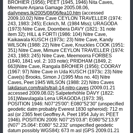
BROHIER (1956); PEET (1945, 1946) Nita Caves, 
Meemure Anjana Gamage 2005.08.06, 
dailynews.lk/2005/08/06/fea10.htm
 (accessed 
2009.10.02) Nitre Cave CEYLON TRAVELLER (1974: 
243, 1983: 245); Eckrich, M. (1984 Mss); URAGODA 
(1973) Nitre Cave, Doombera DAVY (1821: 31 note 
item 32); HILL & FORTI (1986: 104) Nitre Cave, 
Kaikawala KUSCH (1973c: 23) Nitre Cave, Kandy 
WILSON (1988: 22) Nitre Cave, Knuckles COOK (1951: 
351) Nitre Cave, Mimure CEYLON TRAVELLER (1974: 
243, 1983: 245) Nitre Cave, Meemoorra FORBES 
(1840, 1841 vol. 2: 103 note); PRIDHAM (1849, 2: 
663)Nitre Cave, Rangala BROHIER (1956); COORAY 
(1967: 97) Nitre Cave in Uda KUSCH (1973c: 23) Nitre 
Cave(s) Brooks, Simon J (1995 Mss no. 40) Nitre 
Caves, Peet 1945 WILSON (1988: 22) Nitro Caves 
lakdasun.com/trails/trail-14-nitro-caves
 (2009.01.21 
accessed 2009.08.02) Salpeterhöhle DAVY (1822: 
161)Wawulagala Lena URAGODA (1973: 39). 
POSITION 1946: N07°25'00”: E080°52'30” (unspecified 
geodetic datm probably Everest 1830 spheroid): 712 m 
asl (or 2365 feet Geoffrey A. Peet 1954 July in: PEET 
1946). POSITION 2009: N07°25'03.8”: E080°52'13.9” 
(N07° 25.064': E080° 52.232' unspecified geodetic 
datum possibly WGS84): 673 m asl (GPS 2009.01.21 