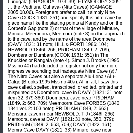
Lunugala (URAGODA 1973: 39). ETYMOLOGY 2005: 
… the -Vedilunu Guhava- (Nita Caves) (GAMAGE 
2005.08.06). Foreigners prefer to call it simply Nitre 
Cave (COOK 1931: 351) and specify this nitre cave by 
place nams like the starting points at Kandy and on the 
Corbett's Gap (note 2) or that of the village of Mimure, 
Mimura, Meemoorra, Meemora (note 3) on the approach 
to the cave, and by the name of the area Doombera 
(DAVY 1821: 31 note; HILL & FORTI 1986: 104; 
NEWBOLD 1846f: 266; PRIDHAM 1849, 2: 709), 
Dombera or Dumbara (COOK 1931: 351) in The 
Knuckles or Rangala (note 4). Simon J. Brooks (1995 
Mss no 40) had decided to register not only the more 
impressive sounding but inadequate Nitre Cave (s) / 
The Nitre Caves but also a separate Alu-Lena / Alu-
Galge (Brooks 1995 Mss no 40a). All in all, I saw this 
cave called, spelled, transcribed, or edited, printed and 
misprinted as Doombera, cave in DAVY (1821: 31 note 
item 32, 379-380) Doombera, cave near PRIDHAM 
(1849, 2: 663, 709) Meemoorra Cave FORBES (1840, 
1841 vol. 2: 103 note); PRIDHAM (1849, 2: 663) 
Mensura, cavern near NEWBOLD, T J (1846f: 266) 
Memoora, cave at DAVY (1821: 31 note, 350, 379); 
PRIDHAM (1849, 2: 663, 709); DAVY (1822: 161) 
Memra Cave DAVY (1821: 33) Mimure, cave near 