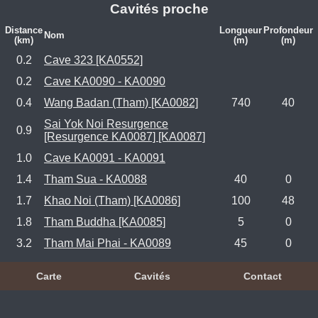
Cavités proche
Distance
Longueur
Profondeur
Nom
(km)
(m)
(m)
0.2
Cave 323 [KA0552]
0.2
Cave KA0090 - KA0090
0.4
Wang Badan (Tham) [KA0082]
740
40
Sai Yok Noi Resurgence
0.9
[Resurgence KA0087] [KA0087]
1.0
Cave KA0091 - KA0091
1.4
Tham Sua - KA0088
40
0
1.7
Khao Noi (Tham) [KA0086]
100
48
1.8
Tham Buddha [KA0085]
5
0
3.2
Tham Mai Phai - KA0089
45
0
Carte
Cavités
Contact