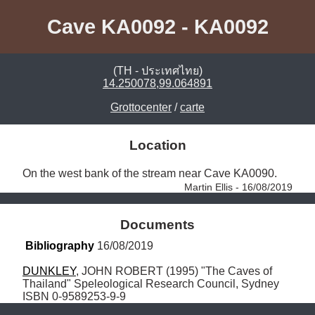
Cave KA0092 - KA0092
(TH - ประเทศไทย)
14.250078,99.064891
Grottocenter
/
carte
Location
On the west bank of the stream near Cave KA0090. 
Martin Ellis - 16/08/2019
Documents
Bibliography
 16/08/2019
DUNKLEY
, JOHN ROBERT (1995) "The Caves of 
Thailand" Speleological Research Council, Sydney 
ISBN 0-9589253-9-9