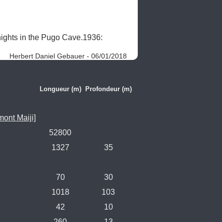
ghts in the Pugo Cave.1936: 
Herbert Daniel Gebauer - 06/01/2018
Longueur (m)
Profondeur (m)
ont Maiji]
52800
1327
35
70
30
1018
103
42
10
260
13