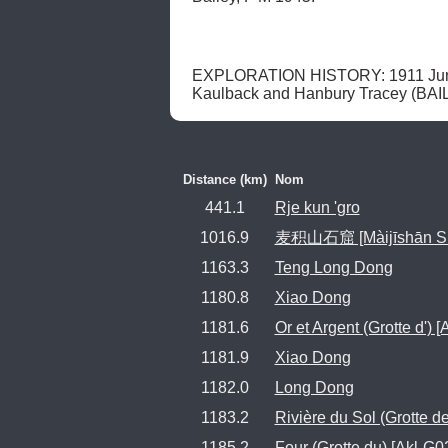
EXPLORATION HISTORY: 1911 June 25
Kaulback and Hanbury Tracey (BAIL
Distance (km)
Nom
441.1
Rje kun 'gro
1016.9
麦积山石窟 [Màijīshān Shíkū]
1163.3
Teng Long Dong
1180.8
Xiao Dong
1181.6
Or et Argent (Grotte d') 
1181.9
Xiao Dong
1182.0
Long Dong
1183.2
Rivière du Sol (Grotte de
1185.2
Four (Grotte du) [Akl-G0