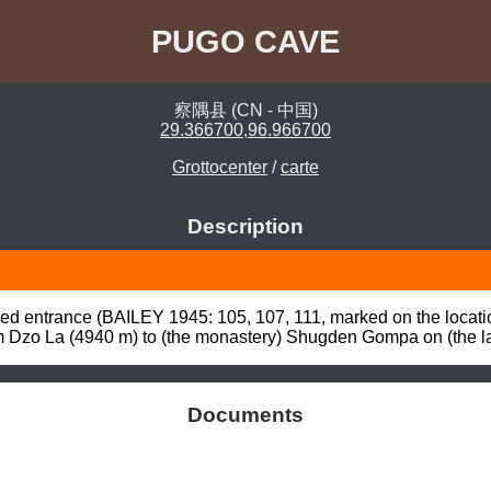
PUGO CAVE
察隅县 (CN - 中国)
29.366700,96.966700
Grottocenter
/
carte
Description
ed entrance (BAILEY 1945: 105, 107, 111, marked on the location
om Dzo La (4940 m) to (the monastery) Shugden Gompa on (the 
Documents