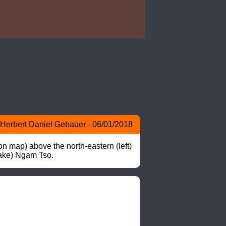
Herbert Daniel Gebauer - 06/01/2018
 map) above the north-eastern (left) 
lake) Ngam Tso.