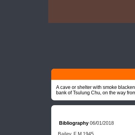
A cave or shelter with smoke blacken
bank of Tsulung Chu, on the way fr
Bibliography
 06/01/2018
Bailey, F M 1945.