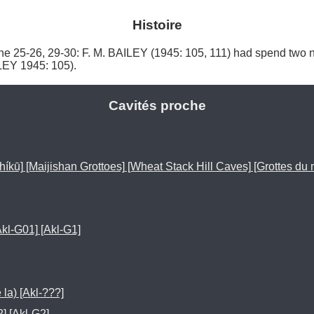
Histoire
-26, 29-30: F. M. BAILEY (1945: 105, 111) had spend two ni
EY 1945: 105). 
Cavités proche
 [Maijishan Grottoes] [Wheat Stack Hill Caves] [Grottes du m
[Akl-G01] [Akl-G1]
 la) [Akl-???]
2] [Akl-G2]