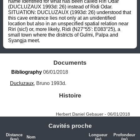
name identified for what has been called Riri Odar 
(DUCLUZAUX 1993d: 26) instead of Ridi Odar. 
SITUATION: DUCLUZAUX (1993d: 26) understood that 
this cave entrance lies not only at an unidentified 
location but also in an unspecified spatial relation near 
Riri (sic!) or, more likely, Ridi (N27°55': E083°25), a 
small town where the districts of Gulmi, Palpa and 
Syangja meet.
Documents
Bibliography
 06/01/2018
Ducluzaux
, Bruno 1993d.
Histoire
Herbert Daniel Gebauer - 06/01/2018
Cavités proche
Distance
Longueur
Profondeur
Nom
(km)
(m)
(m)