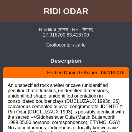
RIDI ODAR
Ribdikot (पाल्पा - NP - नेपाल)
27.916700,83.416700
Grottocenter
/
carte
Description
Herbert Daniel Gebauer - 06/01/2018
An unspecified rock shelter or cave (unidentified 
peculiar characteristics, unidentified dimensions, 
unidentified shape, unidentified orientation) in 
consolidated boulder clays (DUCLUZAUX 1993d: 26) 
calcareous cemented alluvial conglomerate. IDENTITY: 
Riri Odar (DUCLUZAUX 1993) is possibly identical with 
the sacred –>Siddheshwar Gufa (Martin Butterworth 
1998.05.06 personal correspondence). ETYMOLOGY: 
No autochthonous, indigenous or locally known cave 