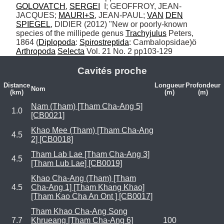
GOLOVATCH
, 
SERGEI
  I; GEOFFROY, JEAN-
JACQUES; 
MAURI+S
, JEAN-PAUL; 
VAN
DEN
SPIEGEL
, DIDIER (2012) "New or poorly-known 
species of the millipede genus 
Trachyjulus
 Peters, 
1864 (
Diplopoda
: 
Spirostreptida
: Cambalopsidae)ö 
Arthropoda
Selecta
 Vol. 21 No. 2 pp103-129
Cavités proche
Distance
Longueur
Profondeur
Nom
(km)
(m)
(m)
Nam (Tham) [Tham Cha-Ang 5]
1.0
[CB0021]
Khao Mee (Tham) [Tham Cha-Ang
4.5
2] [CB0018]
Tham Lab Lae [Tham Cha-Ang 3]
4.5
[Tham Lub Lae] [CB0019]
Khao Cha-Ang (Tham) [Tham
4.5
Cha-Ang 1] [Tham Khang Khao]
[Tham Kao Cha An Ont ] [CB0017]
Tham Khao Cha-Ang Song
7.7
Khrueang [Tham Cha-Ang 6]
100