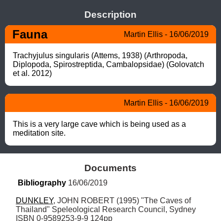
Description
Fauna
Martin Ellis - 16/06/2019
Trachyjulus singularis (Attems, 1938) (Arthropoda, 
Diplopoda, Spirostreptida, Cambalopsidae) (Golovatch 
et al. 2012)
Martin Ellis - 16/06/2019
This is a very large cave which is being used as a 
meditation site.
Documents
Bibliography
 16/06/2019
DUNKLEY
, JOHN ROBERT (1995) "The Caves of 
Thailand" Speleological Research Council, Sydney 