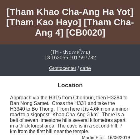
[Tham Khao Cha-Ang Ha Yot]
[Tham Kao Hayo] [Tham Cha-
Ang 4] [CB0020]
(TH - ประเทศไทย)
13.163055,101.597782
Grottocenter
/
carte
Location
Approach via the H315 from Chonburi, then H3284 to 
Ban Nong Samet.  Cross the H331 and take the 
H3340 to Bo Thong.  From here it is 4.6km on a minor 
road to a signpost "Khao Cha-Ang 3 km". There is a 
belt of seven limestone hills several kilometres apart 
in a thick forest area. The cave is in a second hill, 7 
km from the first hill near the temple. 
Martin Ellis - 16/06/2019