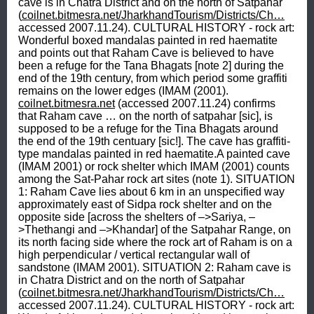
cave is in Chatra District and on the north of Satpahar 
(
coilnet.bitmesra.net/JharkhandTourism/Districts/Ch…
accessed 2007.11.24). CULTURAL HISTORY - rock art: 
Wonderful boxed mandalas painted in red haematite 
and points out that Raham Cave is believed to have 
been a refuge for the Tana Bhagats [note 2] during the 
end of the 19th century, from which period some graffiti 
remains on the lower edges (IMAM (2001). 
coilnet.bitmesra.net
 (accessed 2007.11.24) confirms 
that Raham cave … on the north of satpahar [sic], is 
supposed to be a refuge for the Tina Bhagats around 
the end of the 19th centuary [sic!]. The cave has graffiti-
type mandalas painted in red haematite.A painted cave 
(IMAM 2001) or rock shelter which IMAM (2001) counts 
among the Sat-Pahar rock art sites (note 1). SITUATION 
1: Raham Cave lies about 6 km in an unspecified way 
approximately east of Sidpa rock shelter and on the 
opposite side [across the shelters of –>Sariya, –
>Thethangi and –>Khandar] of the Satpahar Range, on 
its north facing side where the rock art of Raham is on a 
high perpendicular / vertical rectangular wall of 
sandstone (IMAM 2001). SITUATION 2: Raham cave is 
in Chatra District and on the north of Satpahar 
(
coilnet.bitmesra.net/JharkhandTourism/Districts/Ch…
accessed 2007.11.24). CULTURAL HISTORY - rock art: 