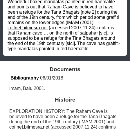
Wonderful boxed mandalas painted in red haematite 
and points out that Raham Cave is believed to have 
been a refuge for the Tana Bhagats [note 2] during the 
end of the 19th century, from which period some graffiti 
remains on the lower edges (IMAM (2001). 
coilnet.bitmesra.net
 (accessed 2007.11.24) confirms 
that Raham cave … on the north of satpahar [sic], is 
supposed to be a refuge for the Tina Bhagats around 
the end of the 19th centuary [sic!]. The cave has graffiti-
type mandalas painted in red haematite.
Documents
Bibliography
 06/01/2018
Imam, Balu 2001.
Histoire
EXPLORATION HISTORY: The Raham Cave is 
believed to have been a refuge for the Tana Bhagats 
during the end of the 19th century (IMAM 2001) and 
coilnet.bitmesra.net
 (accessed 2007.11.24) confirms 