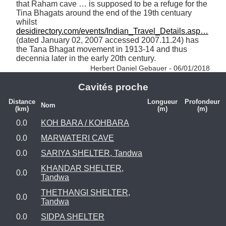
that Raham cave … is supposed to be a refuge for the 
Tina Bhagats around the end of the 19th centuary 
whilst 
desidirectory.com/events/Indian_Travel_Details.asp…
(dated January 02, 2007 accessed 2007.11.24) has 
the Tana Bhagat movement in 1913-14 and thus 
decennia later in the early 20th century. 
Herbert Daniel Gebauer - 06/01/2018
Cavités proche
Distance
Longueur
Profondeur
Nom
(km)
(m)
(m)
0.0
KOH BARA / KOHBARA
0.0
MARWATERI CAVE
0.0
SARIYA SHELTER, Tandwa
KHANDAR SHELTER,
0.0
Tandwa
THETHANGI SHELTER,
0.0
Tandwa
0.0
SIDPA SHELTER