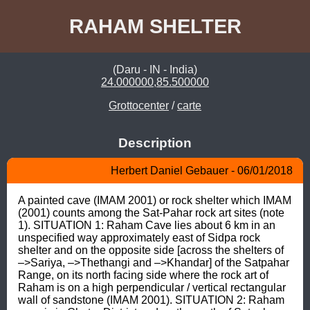
RAHAM SHELTER
(Daru - IN - India)
24.000000,85.500000
Grottocenter
/
carte
Description
Herbert Daniel Gebauer - 06/01/2018
A painted cave (IMAM 2001) or rock shelter which IMAM 
(2001) counts among the Sat-Pahar rock art sites (note 
1). SITUATION 1: Raham Cave lies about 6 km in an 
unspecified way approximately east of Sidpa rock 
shelter and on the opposite side [across the shelters of 
–>Sariya, –>Thethangi and –>Khandar] of the Satpahar 
Range, on its north facing side where the rock art of 
Raham is on a high perpendicular / vertical rectangular 
wall of sandstone (IMAM 2001). SITUATION 2: Raham 