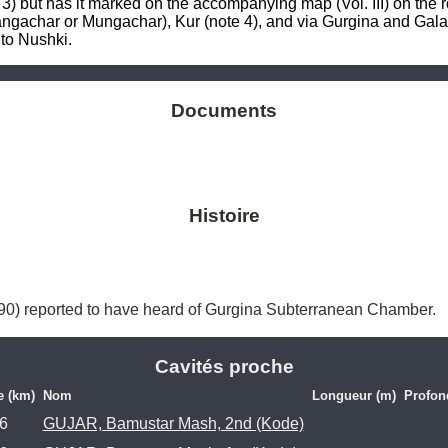
 3) but has it marked on the accompanying map (Vol. III) on the r
angachar or Mungachar), Kur (note 4), and via Gurgina and Gala
to Nushki.
Documents
Histoire
 390) reported to have heard of Gurgina Subterranean Chamber. 
Cavités proche
e (km)
Nom
Longueur (m)
Profon
.6
GUJAR, Bamustar Mash, 2nd (Kode)