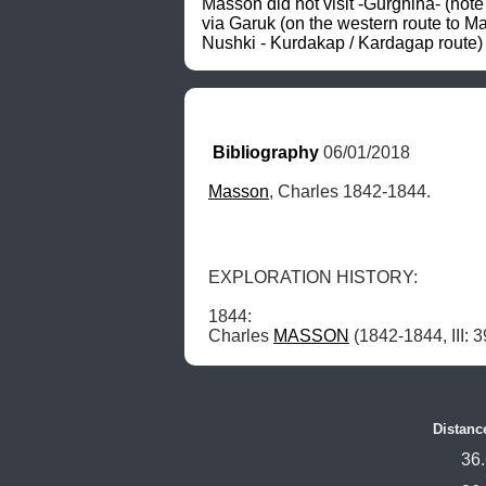
Masson did not visit -Gurghina- (note
via Garuk (on the western route to M
Nushki - Kurdakap / Kardagap route) 
Bibliography
 06/01/2018
Masson
, Charles 1842-1844.
EXPLORATION HISTORY: 

1844: 

Charles 
MASSON
 (1842-1844, III:
Distanc
36