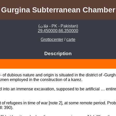
Gurgina Subterranean Chamber
(قلات - PK - Pakistan)
29.450000,66.350000
Grottocenter
/
carte
Description
f dubious nature and origin is situated in the district of -Gurgh
en employed in the construction of a karez. 

d into an immense excavation, supposed to be artificial … entirel
 of refugees in time of war [note 2], at some remote period. Proba
 390). 
