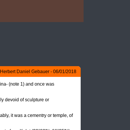
Herbert Daniel Gebauer - 06/01/2018
ina- (note 1) and once was 
y devoid of sculpture or 
bly, it was a cementry or temple, of 