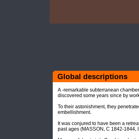
Global descriptions
A -remarkable subterranean chamber- o
discovered some years since by workm
To their astonishment, they penetrate
embellishment. 

It was conjured to have been a retreat
past ages (MASSON, C 1842-1844, III: