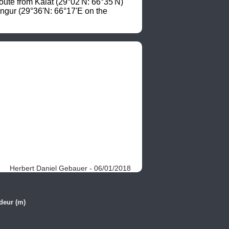
oute from Kalat (29°02'N: 66°35'N) 
ngur (29°36'N: 66°17'E on the 
Herbert Daniel Gebauer - 06/01/2018
deur (m)