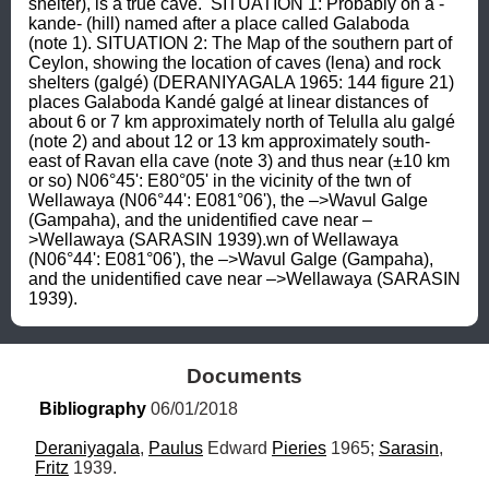
shelter), is a true cave.  SITUATION 1: Probably on a -
kande- (hill) named after a place called Galaboda 
(note 1). SITUATION 2: The Map of the southern part of 
Ceylon, showing the location of caves (lena) and rock 
shelters (galgé) (DERANIYAGALA 1965: 144 figure 21) 
places Galaboda Kandé galgé at linear distances of 
about 6 or 7 km approximately north of Telulla alu galgé 
(note 2) and about 12 or 13 km approximately south-
east of Ravan ella cave (note 3) and thus near (±10 km 
or so) N06°45': E80°05' in the vicinity of the twn of 
Wellawaya (N06°44': E081°06'), the –>Wavul Galge 
(Gampaha), and the unidentified cave near –
>Wellawaya (SARASIN 1939).wn of Wellawaya 
(N06°44': E081°06'), the –>Wavul Galge (Gampaha), 
and the unidentified cave near –>Wellawaya (SARASIN 
1939).
Documents
Bibliography
 06/01/2018
Deraniyagala
, 
Paulus
 Edward 
Pieries
 1965; 
Sarasin
, 
Fritz
 1939.