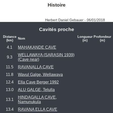
Histoire
Herbert Daniel Gebauer - 06/01/2018
Cavités proche
Distance
Longueur
Profondeur
Nom
(km)
(m)
(m)
4.1
MAHAKANDE CAVE
WELLAWAYA (SARASIN 1939)
9.3
(Cave near)
11.5
RAVANALLA CAVE
11.8
Wavul Galge, Wellawaya
12.4
Ella Cave Berger 1992
13.0
ALU GALGE, Telulla
HINDAGALLA CAVE,
13.1
Namunukula
13.4
RAVANA ELLA CAVE