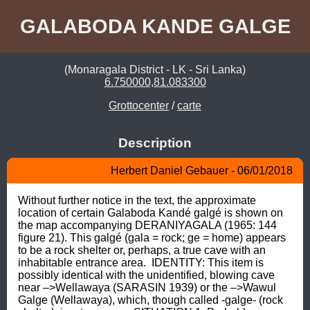
GALABODA KANDE GALGE
(Monaragala District - LK - Sri Lanka)
6.750000,81.083300
Grottocenter
/
carte
Description
Herbert Daniel Gebauer - 06/01/2018
Without further notice in the text, the approximate 
location of certain Galaboda Kandé galgé is shown on 
the map accompanying DERANIYAGALA (1965: 144 
figure 21). This galgé (gala = rock; ge = home) appears 
to be a rock shelter or, perhaps, a true cave with an 
inhabitable entrance area.  IDENTITY: This item is 
possibly identical with the unidentified, blowing cave 
near –>Wellawaya (SARASIN 1939) or the –>Wawul 
Galge (Wellawaya), which, though called -galge- (rock 