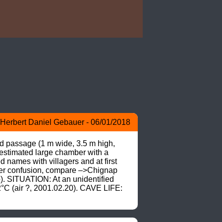
Herbert Daniel Gebauer - 06/01/2018
ed passage (1 m wide, 3.5 m high, 
estimated large chamber with a 
mes with villagers and at first 
ter confusion, compare –>Chignap 
. SITUATION: At an unidentified 
C (air ?, 2001.02.20). CAVE LIFE: 