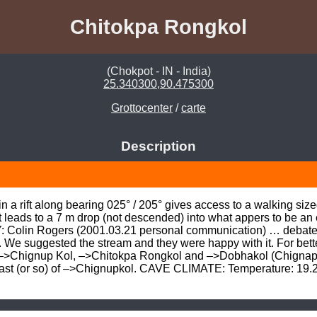
Chitokpa Rongkol
(Chokpot - IN - India)
25.340300,90.475300
Grottocenter
/
carte
Description
n a rift along bearing 025° / 205° gives access to a walking siz
 leads to a 7 m drop (not descended) into what appers to be an 
Colin Rogers (2001.03.21 personal communication) … debated na
. We suggested the stream and they were happy with it. For bet
, –>Chignup Kol, –>Chitokpa Rongkol and –>Dobhakol (Chignap)
st (or so) of –>Chignupkol. CAVE CLIMATE: Temperature: 19.2°