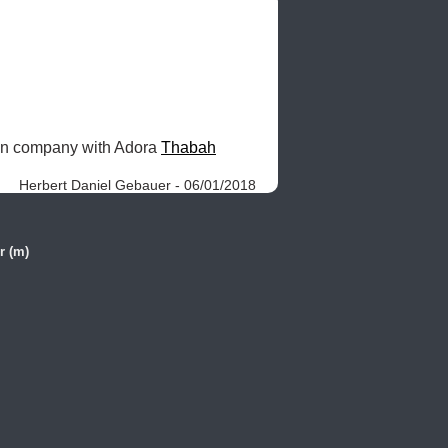
 in company with Adora 
Thabah
Herbert Daniel Gebauer - 06/01/2018
r (m)