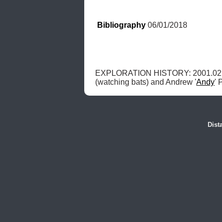
Bibliography
 06/01/2018
EXPLORATION HISTORY: 2001.02.20
(watching bats) and Andrew '
Andy
' 
Dist