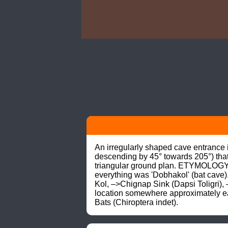
An irregularly shaped cave entrance i
descending by 45° towards 205°) that
triangular ground plan. ETYMOLOGY: 
everything was 'Dobhakol' (bat cave)
Kol, –>Chignap Sink (Dapsi Toligri)
location somewhere approximately ea
Bats (Chiroptera indet).