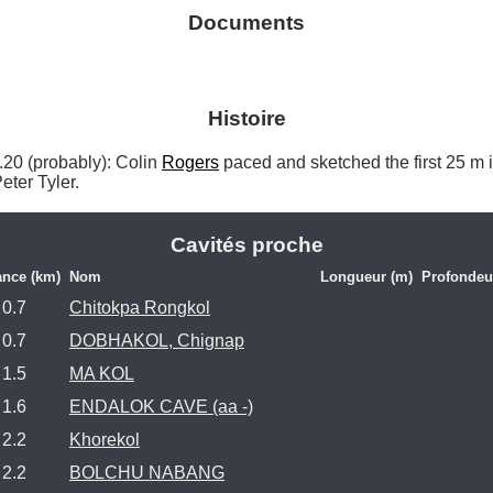
Documents
Histoire
 (probably): Colin 
Rogers
 paced and sketched the first 25 m
Peter Tyler. 
Cavités proche
ance (km)
Nom
Longueur (m)
Profondeu
0.7
Chitokpa Rongkol
0.7
DOBHAKOL, Chignap
1.5
MA KOL
1.6
ENDALOK CAVE (aa -)
2.2
Khorekol
2.2
BOLCHU NABANG