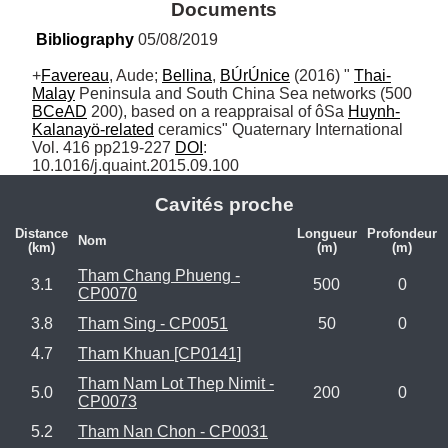
Documents
Bibliography
 05/08/2019
+
Favereau
, Aude; 
Bellina
, 
BÚrÚnice
 (2016) " 
Thai-
Malay
 Peninsula and South China Sea networks (500 
BCeAD
 200), based on a reappraisal of ôSa 
Huynh-
Kalanayö-related
 ceramics" Quaternary International 
Vol. 416 pp219-227 
DOI
: 
10.1016/j.quaint.2015.09.100
Cavités proche
Distance
Longueur
Profondeur
Nom
(km)
(m)
(m)
Tham Chang Phueng -
3.1
500
0
CP0070
3.8
Tham Sing - CP0051
50
0
4.7
Tham Khuan [CP0141]
Tham Nam Lot Thep Nimit -
5.0
200
0
CP0073
5.2
Tham Nan Chon - CP0031