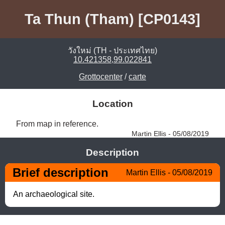
Ta Thun (Tham) [CP0143]
วังใหม่ (TH - ประเทศไทย)
10.421358,99.022841
Grottocenter
/
carte
Location
From map in reference. 
Martin Ellis - 05/08/2019
Description
Brief description
Martin Ellis - 05/08/2019
An archaeological site.