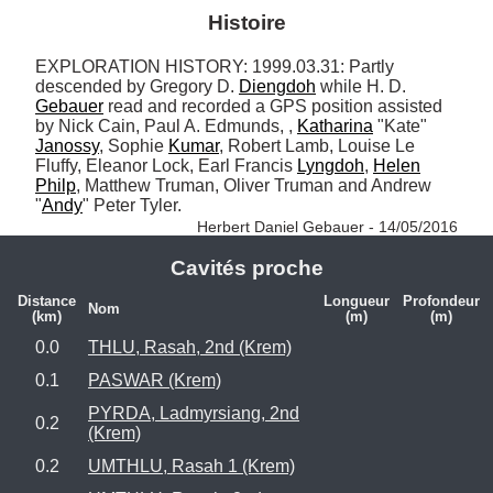
Histoire
EXPLORATION HISTORY: 1999.03.31: Partly 
descended by Gregory D. 
Diengdoh
 while H. D. 
Gebauer
 read and recorded a GPS position assisted 
by Nick Cain, Paul A. Edmunds, , 
Katharina
 "Kate" 
Janossy
, Sophie 
Kumar
, Robert Lamb, Louise Le 
Fluffy, Eleanor Lock, Earl Francis 
Lyngdoh
, 
Helen
Philp
, Matthew Truman, Oliver Truman and Andrew 
"
Andy
" Peter Tyler. 
Herbert Daniel Gebauer - 14/05/2016
Cavités proche
Distance
Longueur
Profondeur
Nom
(km)
(m)
(m)
0.0
THLU, Rasah, 2nd (Krem)
0.1
PASWAR (Krem)
PYRDA, Ladmyrsiang, 2nd
0.2
(Krem)
0.2
UMTHLU, Rasah 1 (Krem)