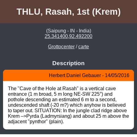
THLU, Rasah, 1st (Krem)
(Saipung - IN - India)
25.341400,92.492200
Grottocenter
/
carte
Description
Herbert Daniel Gebauer - 14/05/2016
The "Cave of the Hole at Rasah" is a vertical cave 
entrance (1 m broad, 5 m long NE-SW 225°) and 
pothole descending an estimated 6 m to a second, 
undescended shaft (-20 m?) which anyhow is believed 
to taper out. SITUATION: In the jungle clad ridge above 
Krem –>Pyrda (Ladmyrsiang) and about 25 m above the 
adjacent "pynthor" (plain).