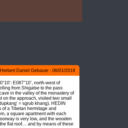
Herbert Daniel Gebauer - 06/01/2018
0°10’: E087°10’, north-west of 
ling from Shigatse to the pass 
ave in the valley of the monastery of 
on the approach, visited two small 
('dupkang' = sgrub khang). HEDIN 
 of a Tibetan hermitage and 
room, a square apartment with each 
doorway is very low, and the wooden 
the flat roof… and by means of these 