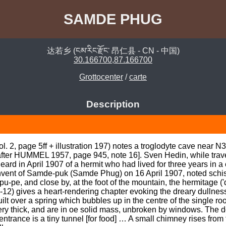
SAMDE PHUG
达若乡 (ངམ་རིང་རྫོང་ 昂仁县 - CN - 中国)
30.166700,87.166700
Grottocenter
/
carte
Description
 2, page 5ff + illustration 197) notes a troglodyte cave near N3
fter HUMMEL 1957, page 945, note 16]. Sven Hedin, while travel
d in April 1907 of a hermit who had lived for three years in a c
nvent of Samde-puk (Samde Phug) on 16 April 1907, noted schist 
u-pe, and close by, at the foot of the mountain, the hermitage 
-12) gives a heart-rendering chapter evoking the dreary dullness
s built over a spring which bubbles up in the centre of the single 
very thick, and are in oe solid mass, unbroken by windows. The 
trance is a tiny tunnel [for food] … A small chimney rises from 