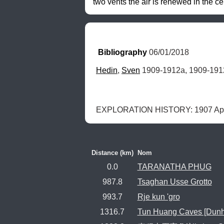
two vents the air is renewed in the cel
Bibliography
 06/01/2018
Hedin
, 
Sven
 1909-1912a, 1909-191
EXPLORATION HISTORY: 1907 Apri
Distance (km)
Nom
0.0
TARANATHA PHUG
987.8
Tsaghan Usse Grotto
993.7
Rje kun 'gro
1316.7
Tun Huang Caves [Dun