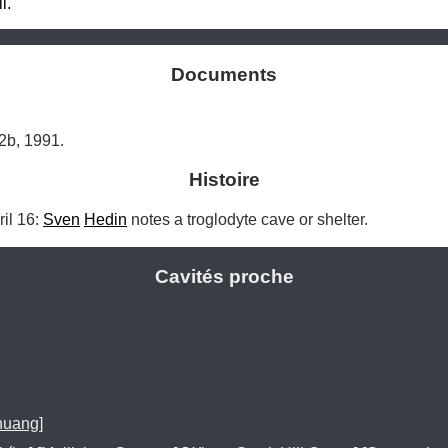
l.
Documents
2b, 1991.
Histoire
l 16: 
Sven
Hedin
 notes a troglodyte cave or shelter. 
Cavités proche
huang]