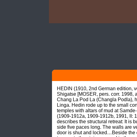
HEDIN (1910, 2nd German edition, vol.
Shigatse [MOSER, pers. corr. 1998, a
Chang La Pod La (Changla Podla), hear
Linga. Hedin rode up to the small co
temples with altars of mud at Samde-p
(1909-1912a, 1909-1912b, 1991, II: 1
describes the structural retreat: It i
side five paces long. The walls are 
door is shut and locked…Beside the en