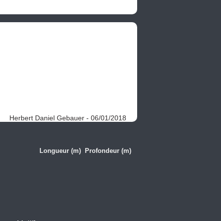
Herbert Daniel Gebauer - 06/01/2018
Longueur (m)
Profondeur (m)