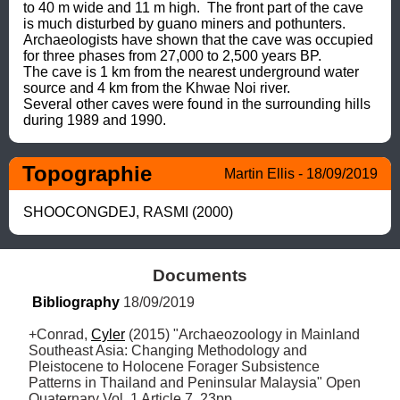
to 40 m wide and 11 m high.  The front part of the cave 
is much disturbed by guano miners and pothunters.  
Archaeologists have shown that the cave was occupied 
for three phases from 27,000 to 2,500 years BP.

The cave is 1 km from the nearest underground water 
source and 4 km from the Khwae Noi river.

Several other caves were found in the surrounding hills 
during 1989 and 1990.
Topographie
Martin Ellis - 18/09/2019
SHOOCONGDEJ, RASMI (2000)
Documents
Bibliography
 18/09/2019
+Conrad, 
Cyler
 (2015) "Archaeozoology in Mainland 
Southeast Asia: Changing Methodology and 
Pleistocene to Holocene Forager Subsistence 
Patterns in Thailand and Peninsular Malaysia" Open 
Quaternary Vol. 1 Article 7, 23pp
