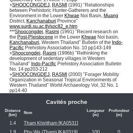
+
SHOOCONGDEJ
, 
RASMI
 (1991) "Relationships 
between Prehistoric Hunter-Gatherers and the 
Environment in the Lower 
Khwae
 Noi Basin, 
Muang
District, 
Kanchanaburi
 Province" 
www.surdi.su.ac.th/soc82_e.htm
***
Shoocongdej
, 
Rasmi
 (1991) "Recent research on 
the 
Post-Pleistocene
 in the Lower 
Khwae
 Noi basin, 
Kanchanaburi
, Western Thailand" Bulletin of the 
Indo-
Pacific
 Prehistory Association No. 10 pp143-149

+
Shoocongdej
, 
Rasmi
 (1996b) "Rethinking the 
development of sedentary villages in Western 
Thailand" 
Indo-Pacific
 Prehistory Association Bulletin 
No. 14 pp203-212 

+
SHOOCONGDEJ
, 
RASMI
 (2000) "Forager Mobility 
Organization in Seasonal Tropical Environments of 
Western Thailand" World Archaeology Vol. 32 No. 1 
pp14-40
Cavités proche
Distance
Longueur
Profondeur
Nom
(km)
(m)
(m)
1.4
Tham Khiritham [KA0531]
1.9
Phu Wa (Tham) [KA0319]
100
0