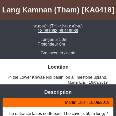
Lang Kamnan (Tham) [KA0418]
หนองบัว (TH - ประเทศไทย)
13.981098,99.419989
Longueur
50m
Profondeur
0m
Grottocenter
/
carte
Location
In the Lower Khwae Noi basin, on a limestone upland. 
Martin Ellis - 18/09/2019
Description
Martin Ellis - 18/09/2019
The entrance faces north-east. The cave is 50 m long, 7 