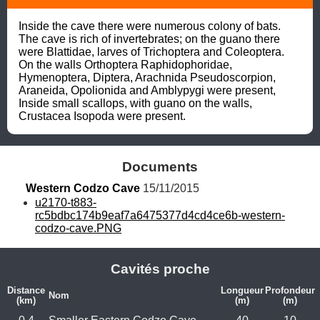
Inside the cave there were numerous colony of bats. 
The cave is rich of invertebrates; on the guano there 
were Blattidae, larves of Trichoptera and Coleoptera. 
On the walls Orthoptera Raphidophoridae, 
Hymenoptera, Diptera, Arachnida Pseudoscorpion, 
Araneida, Opolionida and Amblypygi were present, 
Inside small scallops, with guano on the walls, 
Crustacea Isopoda were present.
Documents
Western Codzo Cave
 15/11/2015
u2170-t883-
rc5bdbc174b9eaf7a6475377d4cd4ce6b-western-
codzo-cave.PNG
Cavités proche
Distance
Longueur
Profondeur
Nom
(km)
(m)
(m)