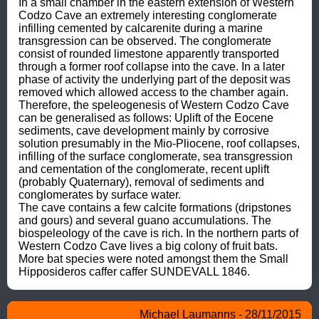
In a small chamber in the eastern extension of Western 
Codzo Cave an extremely interesting conglomerate 
infilling cemented by calcarenite during a marine 
transgression can be observed. The conglomerate 
consist of rounded limestone apparently transported 
through a former roof collapse into the cave. In a later 
phase of activity the underlying part of the deposit was 
removed which allowed access to the chamber again. 
Therefore, the speleogenesis of Western Codzo Cave 
can be generalised as follows: Uplift of the Eocene 
sediments, cave development mainly by corrosive 
solution presumably in the Mio-Pliocene, roof collapses, 
infilling of the surface conglomerate, sea transgression 
and cementation of the conglomerate, recent uplift 
(probably Quaternary), removal of sediments and 
conglomerates by surface water.

The cave contains a few calcite formations (dripstones 
and gours) and several guano accumulations. The 
biospeleology of the cave is rich. In the northern parts of 
Western Codzo Cave lives a big colony of fruit bats. 
More bat species were noted amongst them the Small 
Hipposideros caffer caffer SUNDEVALL 1846.
Michael Laumanns - 28/11/2015