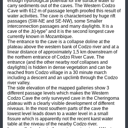
enough hydrological potential for the surface water to 
carry sediments out of the caves. The Western Codzo 
Cave with 612 m of passage length proofed this result of 
water activities. The cave is characterised by huge rift 
passages (SW-NE and SE-NW), some Smaller 
interconnection passages and many daylights. It is a 
cave of the ,b)-type” and it is the second longest cave 
currently known in Mozambique.

The entrance to the cave is a collapse doline at the 
plateau above the western bank of Codzo river and at a 
linear distance of approximately 1,5 km downstream of 
the northern entrance of Codzo River Cave. The 
entrance (and the other nearby roof collapses and 
daylights) is hidden in dense vegetation and can be 
reached from Codzo village in a 30 minute march 
including a descent and an upclimb through the Codzo 
river valley.

The side elevation of the mapped galleries show 3 
different passage levels which makes the Western 
Codzo Cave the only surveyed cave in the Cheringoma 
plateau with a clearly visible development of different 
niveaus. In the most southern parts of the cave the 
lowest level leads down to a water level in a small 
fissure which is apparently not the recent karst water 
table at the niveau of the nearby Codzo river.
