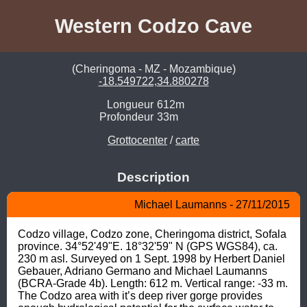
Western Codzo Cave
(Cheringoma - MZ - Mozambique)
-18.549722,34.880278
Longueur
612m
Profondeur
33m
Grottocenter
/
carte
Description
Michael Laumanns - 27/11/2015
Codzo village, Codzo zone, Cheringoma district, Sofala 
province. 34°52'49"E. 18°32'59" N (GPS WGS84), ca. 
230 m asl. Surveyed on 1 Sept. 1998 by Herbert Daniel 
Gebauer, Adriano Germano and Michael Laumanns 
(BCRA-Grade 4b). Length: 612 m. Vertical range: -33 m.

The Codzo area with it’s deep river gorge provides 