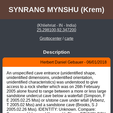
SYNRANG MYNSHU (Krem)
(Khliehriat - IN - India)
25.298100,92.347200
Grottocenter
/
carte
Description
Herbert Daniel Gebauer - 06/01/2018
An unspecified cave entrance (unidentified shape, 
unidentified dimensions, unidentified orientation, 
unidentified characteristics) was understood to give 
access to a rock shelter which was on 26th February 
2005 alone found to range between a more or less large 
sandstone undercut cave below a waterfall (Simpson, F 
E 2005.02.25 Mss) or s/stone cave under wfall (Arbenz, 
T 2005.02 Mss) and a sandstone cave (Brooks, S J 
2005.02.26 Mss). IDENTITY: Unknown. Compare: 