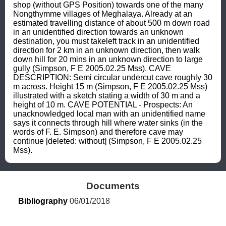
shop (without GPS Position) towards one of the many 
Nongthymme villages of Meghalaya. Already at an 
estimated travelling distance of about 500 m down road 
in an unidentified direction towards an unknown 
destination, you must takeleft track in an unidentified 
direction for 2 km in an unknown direction, then walk 
down hill for 20 mins in an unknown direction to large 
gully (Simpson, F E 2005.02.25 Mss). CAVE 
DESCRIPTION: Semi circular undercut cave roughly 30 
m across. Height 15 m (Simpson, F E 2005.02.25 Mss) 
illustrated with a sketch stating a width of 30 m and a 
height of 10 m. CAVE POTENTIAL - Prospects: An 
unacknowledged local man with an unidentified name 
says it connects through hill where water sinks (in the 
words of F. E. Simpson) and therefore cave may 
continue [deleted: without] (Simpson, F E 2005.02.25 
Mss).
Documents
Bibliography
 06/01/2018