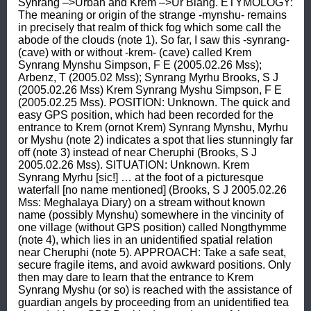
Synrang –>Urban and Krem –>Ur Blang. ETYMOLOGY: 
The meaning or origin of the strange -mynshu- remains 
in precisely that realm of thick fog which some call the 
abode of the clouds (note 1). So far, I saw this -synrang- 
(cave) with or without -krem- (cave) called Krem 
Synrang Mynshu Simpson, F E (2005.02.26 Mss); 
Arbenz, T (2005.02 Mss); Synrang Myrhu Brooks, S J 
(2005.02.26 Mss) Krem Synrang Myshu Simpson, F E 
(2005.02.25 Mss). POSITION: Unknown. The quick and 
easy GPS position, which had been recorded for the 
entrance to Krem (ornot Krem) Synrang Mynshu, Myrhu 
or Myshu (note 2) indicates a spot that lies stunningly far 
off (note 3) instead of near Cheruphi (Brooks, S J 
2005.02.26 Mss). SITUATION: Unknown. Krem 
Synrang Myrhu [sic!] … at the foot of a picturesque 
waterfall [no name mentioned] (Brooks, S J 2005.02.26 
Mss: Meghalaya Diary) on a stream without known 
name (possibly Mynshu) somewhere in the vincinity of 
one village (without GPS position) called Nongthymme 
(note 4), which lies in an unidentified spatial relation 
near Cheruphi (note 5). APPROACH: Take a safe seat, 
secure fragile items, and avoid awkward positions. Only 
then may dare to learn that the entrance to Krem 
Synrang Myshu (or so) is reached with the assistance of 
guardian angels by proceeding from an unidentified tea 