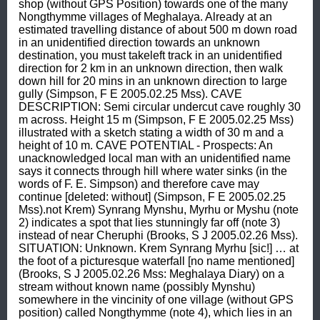
shop (without GPS Position) towards one of the many 
Nongthymme villages of Meghalaya. Already at an 
estimated travelling distance of about 500 m down road 
in an unidentified direction towards an unknown 
destination, you must takeleft track in an unidentified 
direction for 2 km in an unknown direction, then walk 
down hill for 20 mins in an unknown direction to large 
gully (Simpson, F E 2005.02.25 Mss). CAVE 
DESCRIPTION: Semi circular undercut cave roughly 30 
m across. Height 15 m (Simpson, F E 2005.02.25 Mss) 
illustrated with a sketch stating a width of 30 m and a 
height of 10 m. CAVE POTENTIAL - Prospects: An 
unacknowledged local man with an unidentified name 
says it connects through hill where water sinks (in the 
words of F. E. Simpson) and therefore cave may 
continue [deleted: without] (Simpson, F E 2005.02.25 
Mss).not Krem) Synrang Mynshu, Myrhu or Myshu (note 
2) indicates a spot that lies stunningly far off (note 3) 
instead of near Cheruphi (Brooks, S J 2005.02.26 Mss). 
SITUATION: Unknown. Krem Synrang Myrhu [sic!] … at 
the foot of a picturesque waterfall [no name mentioned] 
(Brooks, S J 2005.02.26 Mss: Meghalaya Diary) on a 
stream without known name (possibly Mynshu) 
somewhere in the vincinity of one village (without GPS 
position) called Nongthymme (note 4), which lies in an 