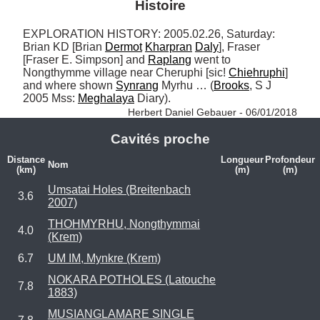
Histoire
EXPLORATION HISTORY: 2005.02.26, Saturday: 
Brian KD [Brian 
Dermot
Kharpran
Daly
], Fraser 
[Fraser E. Simpson] and 
Raplang
 went to 
Nongthymme village near Cheruphi [sic! 
Chiehruphi
] 
and where shown 
Synrang
 Myrhu … (
Brooks
, S J 
2005 Mss: 
Meghalaya
 Diary). 
Herbert Daniel Gebauer - 06/01/2018
Cavités proche
Distance
Longueur
Profondeur
Nom
(km)
(m)
(m)
Umsatai Holes (Breitenbach
3.6
2007)
THOHMYRHU, Nongthymmai
4.0
(Krem)
6.7
UM IM, Mynkre (Krem)
NOKARA POTHOLES (Latouche
7.8
1883)
MUSIANGLAMARE SINGLE