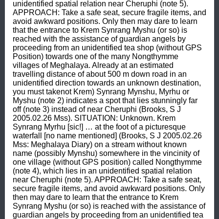
unidentified spatial relation near Cheruphi (note 5). 
APPROACH: Take a safe seat, secure fragile items, and 
avoid awkward positions. Only then may dare to learn 
that the entrance to Krem Synrang Myshu (or so) is 
reached with the assistance of guardian angels by 
proceeding from an unidentified tea shop (without GPS 
Position) towards one of the many Nongthymme 
villages of Meghalaya. Already at an estimated 
travelling distance of about 500 m down road in an 
unidentified direction towards an unknown destination, 
you must takenot Krem) Synrang Mynshu, Myrhu or 
Myshu (note 2) indicates a spot that lies stunningly far 
off (note 3) instead of near Cheruphi (Brooks, S J 
2005.02.26 Mss). SITUATION: Unknown. Krem 
Synrang Myrhu [sic!] … at the foot of a picturesque 
waterfall [no name mentioned] (Brooks, S J 2005.02.26 
Mss: Meghalaya Diary) on a stream without known 
name (possibly Mynshu) somewhere in the vincinity of 
one village (without GPS position) called Nongthymme 
(note 4), which lies in an unidentified spatial relation 
near Cheruphi (note 5). APPROACH: Take a safe seat, 
secure fragile items, and avoid awkward positions. Only 
then may dare to learn that the entrance to Krem 
Synrang Myshu (or so) is reached with the assistance of 
guardian angels by proceeding from an unidentified tea 