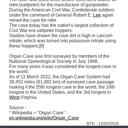
nitre (saltpeter) for the manufacture of gunpowder. 
During the American Civil War, Confederate soldiers 
under the command of General Robert E. 
Lee
 again 
mined the cave for nitre. 

The cave today has the nation's largest collection of 
Civil War-era saltpeter hoppers. 

Studies have shown the cave dirt is high in calcium 
nitrate, which was turned into potassium nitrate using 
these hoppers.[8]

Organ Cave was first surveyed by members of the 
National Speleological Society in July 1948. 

For many years it was considered the longest cave in 
the world. 

As of 11 March 2022, the Organ Cave System had 
38.452 miles (61.882 km) of surveyed cave passage 
making it the 55th longest cave in the world, the 16th 
longest in the United States, and the 3rd longest in 
West
 Virginia.

Source :

* Wikipedia > "Organ Cave" : 
en.wikipedia.org/wiki/Organ_Cave
BTH - 12/02/2026