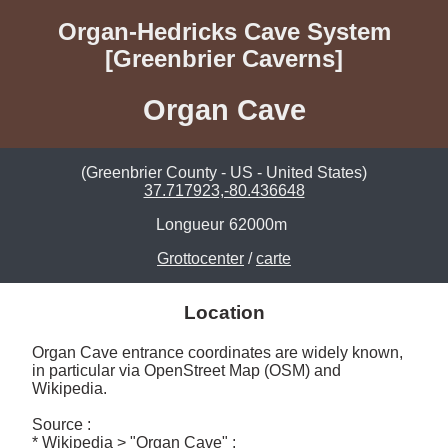
Organ-Hedricks Cave System
[Greenbrier Caverns]
Organ Cave
(Greenbrier County - US - United States)
37.717923,-80.436648
Longueur
62000m
Grottocenter
/
carte
Location
Organ Cave entrance coordinates are widely known,  
in particular via OpenStreet Map (OSM) and 
Wikipedia.

Source :

* Wikipedia > "Organ Cave" : 