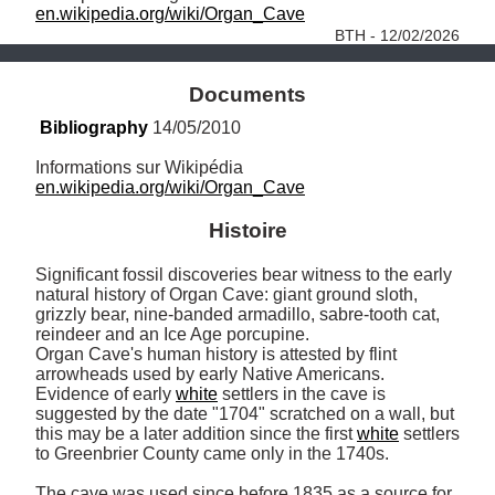
en.wikipedia.org/wiki/Organ_Cave
BTH - 12/02/2026
Documents
Bibliography
 14/05/2010
en.wikipedia.org/wiki/Organ_Cave
Histoire
Significant fossil discoveries bear witness to the early 
natural history of Organ Cave: giant ground sloth, 
grizzly bear, nine-banded armadillo, sabre-tooth cat, 
reindeer and an Ice Age porcupine. 

Organ Cave's human history is attested by flint 
arrowheads used by early Native Americans. 

Evidence of early 
white
 settlers in the cave is 
suggested by the date "1704" scratched on a wall, but 
this may be a later addition since the first 
white
 settlers 
to Greenbrier County came only in the 1740s.

The cave was used since before 1835 as a source for 