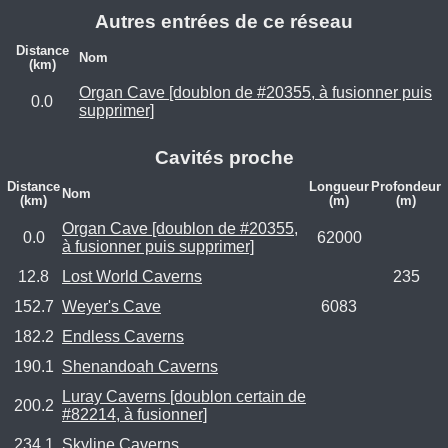
Autres entrées de ce réseau
Distance
Nom
(km)
Organ Cave [doublon de #20355, à fusionner puis
0.0
supprimer]
Cavités proche
Distance
Longueur
Profondeur
Nom
(km)
(m)
(m)
Organ Cave [doublon de #20355,
0.0
62000
à fusionner puis supprimer]
12.8
Lost World Caverns
235
152.7
Weyer's Cave
6083
182.2
Endless Caverns
190.1
Shenandoah Caverns
Luray Caverns [doublon certain de
200.2
#82214, à fusionner]
234.1
Skyline Caverns