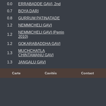
0.0
ERRABADDE GAVI, 2nd
0.7
BOYA DARI
0.8
GURRUM PATINATADE
1.2
NEMMICHELI GAVI
NEMMICHELI GAVI (Perrin
1.2
2010)
1.2
GOKARABADDHA GAVI
MUCHCHATLA
1.3
CHINTAMANU GAVI
1.3
JANGALU GAVI
Carte
Cavités
Contact