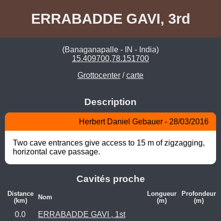
ERRABADDE GAVI, 3rd
(Banaganapalle - IN - India)
15.409700,78.151700
Grottocenter
/
carte
Description
Herbert Daniel Gebauer - 28/03/2016
Two cave entrances give access to 15 m of zigzagging, 
horizontal cave passage.
Cavités proche
Distance
Longueur
Profondeur
Nom
(km)
(m)
(m)
0.0
ERRABADDE GAVI , 1st