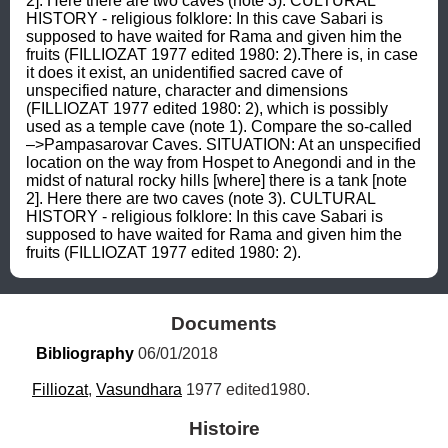
2]. Here there are two caves (note 3). CULTURAL 
HISTORY - religious folklore: In this cave Sabari is 
supposed to have waited for Rama and given him the 
fruits (FILLIOZAT 1977 edited 1980: 2).There is, in case 
it does it exist, an unidentified sacred cave of 
unspecified nature, character and dimensions 
(FILLIOZAT 1977 edited 1980: 2), which is possibly 
used as a temple cave (note 1). Compare the so-called 
–>Pampasarovar Caves. SITUATION: At an unspecified 
location on the way from Hospet to Anegondi and in the 
midst of natural rocky hills [where] there is a tank [note 
2]. Here there are two caves (note 3). CULTURAL 
HISTORY - religious folklore: In this cave Sabari is 
supposed to have waited for Rama and given him the 
fruits (FILLIOZAT 1977 edited 1980: 2).
Documents
Bibliography
 06/01/2018
Filliozat
, 
Vasundhara
 1977 edited1980.
Histoire