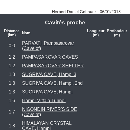
Herbert Daniel Gebauer - 06/01/2018
Cavités proche
Distance
Longueur
Profondeur
Nom
(km)
(m)
(m)
PARVATI, Pampasarovar
0.0
(Cave of)
1.2
PAMPASAROVAR CAVES
1.2
PAMPASAROVAR SHELTER
1.3
SUGRIVA CAVE, Hampi 3
1.3
SUGRIVA CAVE, Hampi, 2nd
1.3
SUGRIVA CAVE, Hampi
1.6
Hampi-Vittala Tunnel
NIGONDIN RIVER'S SIDE
1.7
(Cave at)
HIMALAYAN CRYSTAL
1.8
CAVE, Hampi