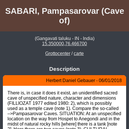
SABARI, Pampasarovar (Cave
of)
(Gangavati taluku - IN - India)
15.350000,76.466700
Grottocenter
/
carte
Description
Herbert Daniel Gebauer - 06/01/2018
There is, in case it does it exist, an unidentified sacred 
cave of unspecified nature, character and dimensions 
(FILLIOZAT 1977 edited 1980: 2), which is possibly 
used as a temple cave (note 1). Compare the so-called 
–>Pampasarovar Caves. SITUATION: At an unspecified 
location on the way from Hospet to Anegondi and in the 
midst of natural rocky hills [where] there is a tank [note 