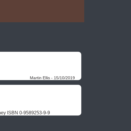
Martin Ellis - 15/10/2019
ney ISBN 0-9589253-9-9