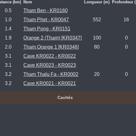
stance (km)
Nom
Longueur (m)
Profondeur 
0.5
Tham Ben - KR0160
1.0
Tham Phet - KR0047
552
16
1.4
Tham Pong - KR0151
1.9
Orange 2 (Tham) [KR0347]
100
0
2.0
Tham Orange 1 [KR0346]
80
0
3.1
Cave KR0022 - KR0022
3.1
Cave KR0023 - KR0023
3.2
Tham Thalu Fa - KR0002
20
0
3.2
Cave KR0021 - KR0021
Cavités