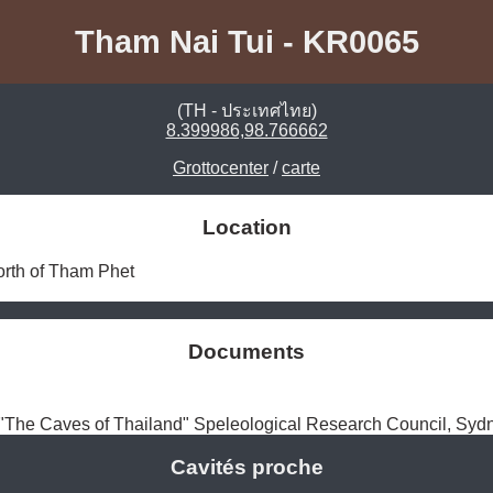
Tham Nai Tui - KR0065
(TH - ประเทศไทย)
8.399986,98.766662
Grottocenter
/
carte
Location
orth of Tham Phet 
Documents
The Caves of Thailand" Speleological Research Council, Syd
Cavités proche