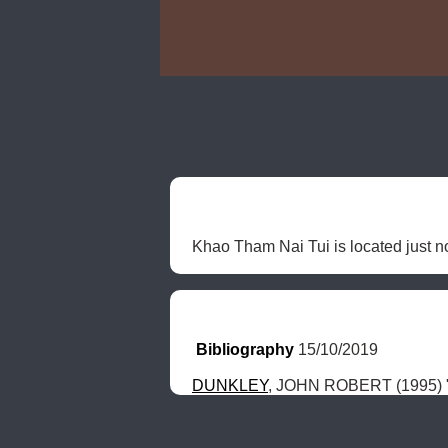
Khao Tham Nai Tui is located just n
Bibliography
 15/10/2019
DUNKLEY
, JOHN ROBERT (1995) "