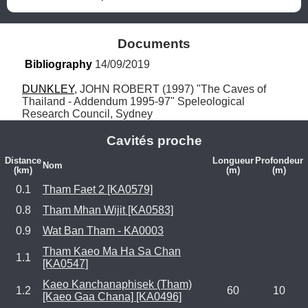
Documents
Bibliography
 14/09/2019
DUNKLEY
, JOHN ROBERT (1997) "The Caves of 
Thailand - Addendum 1995-97" Speleological 
Research Council, Sydney
Cavités proche
Distance
Longueur
Profondeur
Nom
(km)
(m)
(m)
0.1
Tham Faet 2 [KA0579]
0.8
Tham Mhan Wijit [KA0583]
0.9
Wat Ban Tham - KA0003
Tham Kaeo Ma Ha Sa Chan
1.1
[KA0547]
Kaeo Kanchanaphisek (Tham)
1.2
60
10
[Kaeo Gaa Chana] [KA0496]