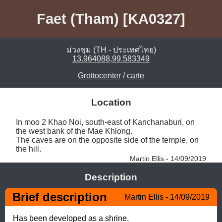
Faet (Tham) [KA0327]
ม่วงชุม (TH - ประเทศไทย)
13.964088,99.583349
Grottocenter
/
carte
Location
In moo 2 Khao Noi, south-east of Kanchanaburi, on 
the west bank of the Mae Khlong. 

The caves are on the opposite side of the temple, on 
the hill. 
Martin Ellis - 14/09/2019
Description
Brief description
Martin Ellis - 14/09/2019
Has been developed as a shrine,