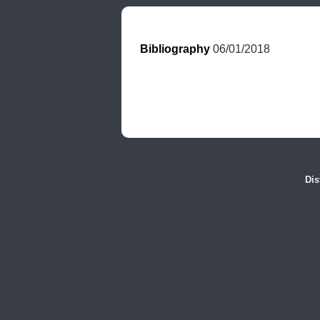
Bibliography
 06/01/2018
Dis