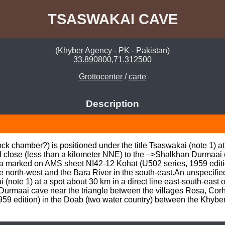
TSASWAKAI CAVE
(Khyber Agency - PK - Pakistan)
33.890800,71.312500
Grottocenter
/
carte
Description
 chamber?) is positioned under the title Tsaswakai (note 1) at a
 close (less than a kilometer NNE) to the –>Shalkhan Durmaai c
a marked on AMS sheet NI42-12 Kohat (U502 series, 1959 edition
e north-west and the Bara River in the south-east.An unspecifi
i (note 1) at a spot about 30 km in a direct line east-south-east 
Durmaai cave near the triangle between the villages Rosa, Cor
59 edition) in the Doab (two water country) between the Khyber 