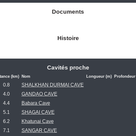
Documents
Histoire
Cavités proche
tance (km)
Nom
Longueur (m)
Profondeur
0.8
SHALKHAN DURMAI CAVE
4.0
GANDAO CAVE
4.4
Babara Cave
5.1
SHAGAI CAVE
6.2
Khatunai Cave
7.1
SANGAR CAVE