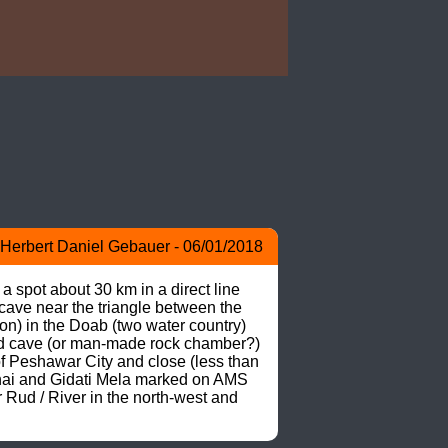
Herbert Daniel Gebauer - 06/01/2018
 spot about 30 km in a direct line 
ave near the triangle between the 
) in the Doab (two water country) 
ed cave (or man-made rock chamber?) 
of Peshawar City and close (less than 
hai and Gidati Mela marked on AMS 
Rud / River in the north-west and 