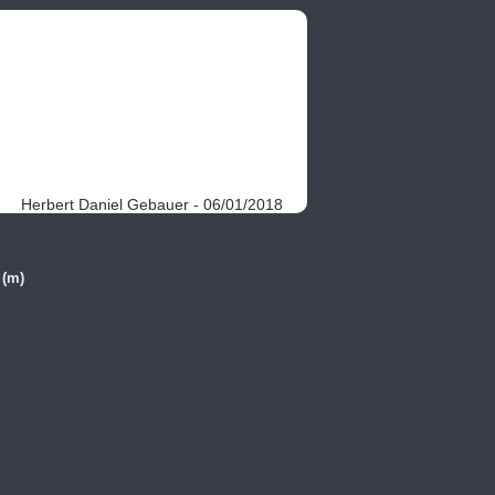
Herbert Daniel Gebauer - 06/01/2018
 (m)