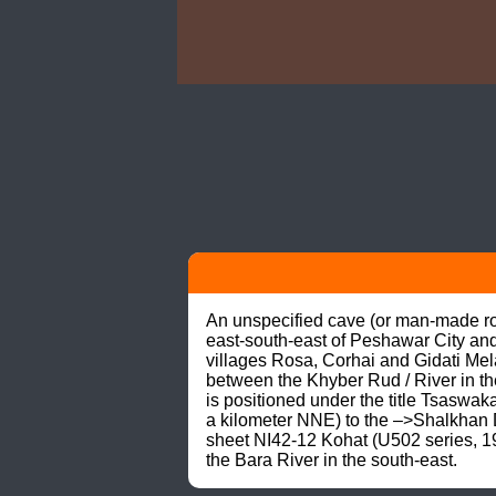
An unspecified cave (or man-made rock
east-south-east of Peshawar City and
villages Rosa, Corhai and Gidati Mel
between the Khyber Rud / River in th
is positioned under the title Tsaswaka
a kilometer NNE) to the –>Shalkhan 
sheet NI42-12 Kohat (U502 series, 19
the Bara River in the south-east.