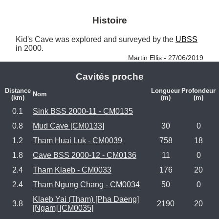
Histoire
Kid's Cave was explored and surveyed by the 
UBSS
in 2000. 
Martin Ellis - 27/06/2019
Cavités proche
Distance
Longueur
Profondeur
Nom
(km)
(m)
(m)
0.1
Sink BSS 2000-11 - CM0135
0.8
Mud Cave [CM0133]
30
0
1.2
Tham Huai Luk - CM0039
758
18
1.8
Cave BSS 2000-12 - CM0136
11
0
2.4
Tham Klaeb - CM0033
176
20
2.4
Tham Ngung Chang - CM0034
50
0
Klaeb Yai (Tham) [Pha Daeng]
3.8
2190
20
[Ngam] [CM0035]