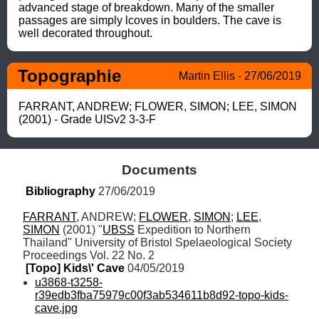
advanced stage of breakdown. Many of the smaller 
passages are simply lcoves in boulders. The cave is 
well decorated throughout.
Topographie
Martin Ellis - 27/06/2019
FARRANT, ANDREW; FLOWER, SIMON; LEE, SIMON 
(2001) - Grade UISv2 3-3-F
Documents
Bibliography
 27/06/2019
FARRANT
, ANDREW; 
FLOWER
, 
SIMON
; 
LEE
, 
SIMON
 (2001) "
UBSS
 Expedition to Northern 
Thailand" University of Bristol Spelaeological Society 
Proceedings Vol. 22 No. 2
[Topo] Kids\' Cave
 04/05/2019
u3868-t3258-
r39edb3fba75979c00f3ab534611b8d92-topo-kids-
cave.jpg