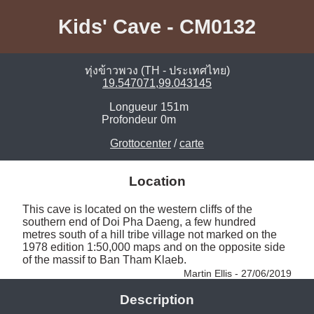
Kids' Cave - CM0132
ทุ่งข้าวพวง (TH - ประเทศไทย)
19.547071,99.043145
Longueur
151m
Profondeur
0m
Grottocenter
/
carte
Location
This cave is located on the western cliffs of the 
southern end of Doi Pha Daeng, a few hundred 
metres south of a hill tribe village not marked on the 
1978 edition 1:50,000 maps and on the opposite side 
of the massif to Ban Tham Klaeb. 
Martin Ellis - 27/06/2019
Description