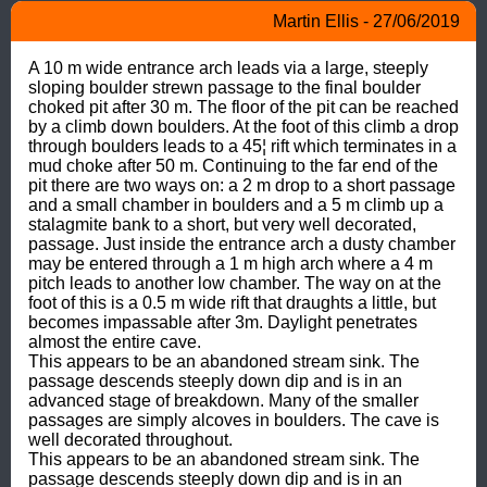
Martin Ellis - 27/06/2019
A 10 m wide entrance arch leads via a large, steeply 
sloping boulder strewn passage to the final boulder 
choked pit after 30 m. The floor of the pit can be reached 
by a climb down boulders. At the foot of this climb a drop 
through boulders leads to a 45¦ rift which terminates in a 
mud choke after 50 m. Continuing to the far end of the 
pit there are two ways on: a 2 m drop to a short passage 
and a small chamber in boulders and a 5 m climb up a 
stalagmite bank to a short, but very well decorated, 
passage. Just inside the entrance arch a dusty chamber 
may be entered through a 1 m high arch where a 4 m 
pitch leads to another low chamber. The way on at the 
foot of this is a 0.5 m wide rift that draughts a little, but 
becomes impassable after 3m. Daylight penetrates 
almost the entire cave.

This appears to be an abandoned stream sink. The 
passage descends steeply down dip and is in an 
advanced stage of breakdown. Many of the smaller 
passages are simply alcoves in boulders. The cave is 
well decorated throughout.

This appears to be an abandoned stream sink. The 
passage descends steeply down dip and is in an 