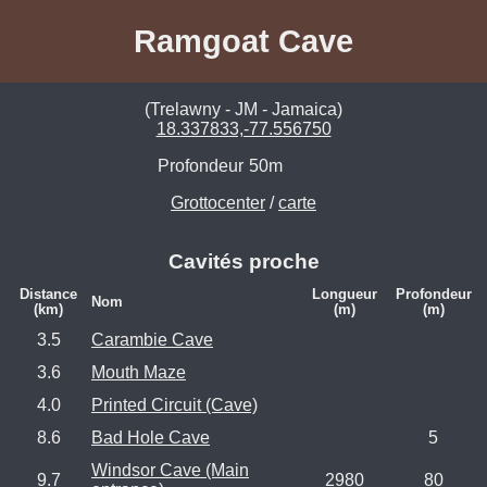
Ramgoat Cave
(Trelawny - JM - Jamaica)
18.337833,-77.556750
Profondeur
50m
Grottocenter
/
carte
Cavités proche
Distance
Longueur
Profondeur
Nom
(km)
(m)
(m)
3.5
Carambie Cave
3.6
Mouth Maze
4.0
Printed Circuit (Cave)
8.6
Bad Hole Cave
5
Windsor Cave (Main
9.7
2980
80