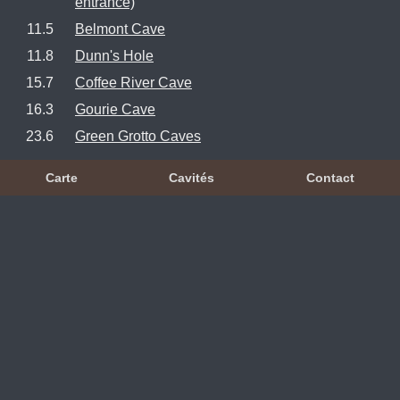
entrance)
11.5
Belmont Cave
11.8
Dunn's Hole
15.7
Coffee River Cave
16.3
Gourie Cave
23.6
Green Grotto Caves
Carte
Cavités
Contact