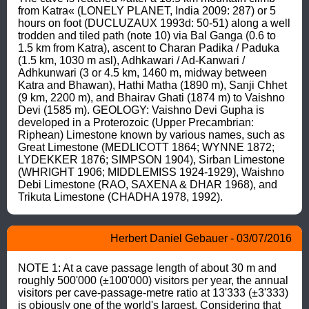
from Katra« (LONELY PLANET, India 2009: 287) or 5 
hours on foot (DUCLUZAUX 1993d: 50-51) along a well 
trodden and tiled path (note 10) via Bal Ganga (0.6 to 
1.5 km from Katra), ascent to Charan Padika / Paduka 
(1.5 km, 1030 m asl), Adhkawari / Ad-Kanwari / 
Adhkunwari (3 or 4.5 km, 1460 m, midway between 
Katra and Bhawan), Hathi Matha (1890 m), Sanji Chhet 
(9 km, 2200 m), and Bhairav Ghati (1874 m) to Vaishno 
Devi (1585 m). GEOLOGY: Vaishno Devi Gupha is 
developed in a Proterozoic (Upper Precambrian: 
Riphean) Limestone known by various names, such as 
Great Limestone (MEDLICOTT 1864; WYNNE 1872; 
LYDEKKER 1876; SIMPSON 1904), Sirban Limestone 
(WHRIGHT 1906; MIDDLEMISS 1924-1929), Waishno 
Debi Limestone (RAO, SAXENA & DHAR 1968), and 
Trikuta Limestone (CHADHA 1978, 1992).
Herbert Daniel Gebauer - 03/07/2016
NOTE 1: At a cave passage length of about 30 m and 
roughly 500'000 (±100'000) visitors per year, the annual 
visitors per cave-passage-metre ratio at 13'333 (±3'333) 
is obiously one of the world's largest. Considering that 