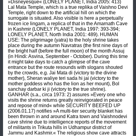
»Disneyesque« (LONELY PLANET, India 2005: 413) 
Lal Mata Temple, which is a true replika of Vaishno Devi 
Temple, right down to the artificial hill on which the 
surrogate is situated. Also visible is here a perpetually 
frozen ice lingam, a replica of that in the Amarnath Cave 
in Kashmir (LONELY PLANET, India 1997: 393-394; 
LONELY PLANET, North India 2001: 489). HUMAN 
USE: The pilgrimage (yatra) to the holy shrine takes 
place during the autumn Navratras (the first nine days of 
the bright half (before the full moon) of the month Assuj 
(in Hindi: Asvina, September - October). During this time 
it might take days to catch a glimpse of the cave 
entrance but the route resounds with slogans shouted 
by the crowds, e.g. Jai Mata di (victory to the divine 
mother), Sheran waliye teri sada hi jai (victory to the 
mother goddess who has the lion as her mount), Bol 
sanchay darbar ki ji (victory to the true shrine). 
GANHAR (s.a., circa 1973: 2) assures »Every one who 
visits the shrine returns greatly reinvigorated in peace 
and repose of mind« while SECURITY BEEFED UP 
(2006.01.17) notifies »A multi-tier security blanket has 
been thrown in and around Katra town and Vaishnodevi 
cave shrine due to intelligence reports of the movement 
of militants in Trikuta hills in Udhampur district of 
Jammu and Kashmir.« The religious show cave attracts 