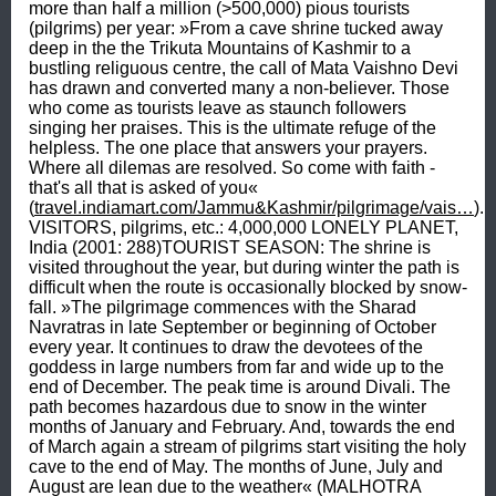
more than half a million (>500,000) pious tourists 
(pilgrims) per year: »From a cave shrine tucked away 
deep in the the Trikuta Mountains of Kashmir to a 
bustling religuous centre, the call of Mata Vaishno Devi 
has drawn and converted many a non-believer. Those 
who come as tourists leave as staunch followers 
singing her praises. This is the ultimate refuge of the 
helpless. The one place that answers your prayers. 
Where all dilemas are resolved. So come with faith - 
that's all that is asked of you« 
(
travel.indiamart.com/Jammu&Kashmir/pilgrimage/vais…
). 
VISITORS, pilgrims, etc.: 4,000,000 LONELY PLANET, 
India (2001: 288)TOURIST SEASON: The shrine is 
visited throughout the year, but during winter the path is 
difficult when the route is occasionally blocked by snow-
fall. »The pilgrimage commences with the Sharad 
Navratras in late September or beginning of October 
every year. It continues to draw the devotees of the 
goddess in large numbers from far and wide up to the 
end of December. The peak time is around Divali. The 
path becomes hazardous due to snow in the winter 
months of January and February. And, towards the end 
of March again a stream of pilgrims start visiting the holy 
cave to the end of May. The months of June, July and 
August are lean due to the weather« (MALHOTRA 