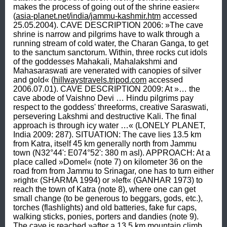
makes the process of going out of the shrine easier« 
(
asia-planet.net/india/jammu-kashmir.htm
 accessed 
25.05.2004). CAVE DESCRIPTION 2006: »The cave 
shrine is narrow and pilgrims have to walk through a 
running stream of cold water, the Charan Ganga, to get 
to the sanctum sanctorum. Within, three rocks cut idols 
of the goddesses Mahakali, Mahalakshmi and 
Mahasaraswati are venerated with canopies of silver 
and gold« (
hillwaystravels.tripod.com
 accessed 
2006.07.01). CAVE DESCRIPTION 2009: At »… the 
cave abode of Vaishno Devi … Hindu pilgrims pay 
respect to the goddess' threeforms, creative Saraswati, 
persevering Lakshmi and destructive Kali. The final 
approach is through icy water …« (LONELY PLANET, 
India 2009: 287). SITUATION: The cave lies 13.5 km 
from Katra, itself 45 km generally north from Jammu 
town (N32°44': E074°52': 380 m asl). APPROACH: At a 
place called »Domel« (note 7) on kilometer 36 on the 
road from from Jammu to Srinagar, one has to turn either 
»right« (SHARMA 1994) or »left« (GANHAR 1973) to 
reach the town of Katra (note 8), where one can get 
small change (to be generous to beggars, gods, etc.), 
torches (flashlights) and old batteries, fake fur caps, 
walking sticks, ponies, porters and dandies (note 9). 
The cave is reached »after a 13.5 km mountain climb 