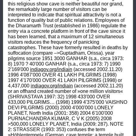
this religious show cave is neither beautiful nor grand, 
the remarkably large number of visitors can be 
interpreted to indicate that spiritual attractivity is not a 
function of quality but of public relations. Employees of 
the Dharamarth Trust (established in 1986) regulate the 
entry via a concrete platform in front of the cave since it 
has been learned, that a maximum of 12 simultaneous 
visitors reduces the frequency of panicking 
catastrophes. These have formerly resulted in deaths by 
suffocation (compare –>Guptadham, Orissa). year 
pilgrims source 1951 3000 GANHAR (s.a., circa 1973: 
8) 1970 ? 40'000 GANHAR (s.a., circa 1973: 7) 1990 
2'169'000 
indiagov.org/indiain
 (accessed 2002.11.20) 
1996 4'087'000 OVER 41 LAKH PILGRIMS (1998) 
1997 4'170'000 OVER 41 LAKH PILGRIMS (1998) or  
4,437,000 
indiagov.org/indiain
 (accessed 2002.11.20) 
or an offhand created number of »one million visitors« 
(SHRIVASTAVA 1997: 32) 1998 433'000 OVER 
433,000 PILGRIMS… (1998) 1999 4'375'000 VAISHNO 
DEVI PILGRIMS (2000) 2000 4'000'000 LONELY 
PLANET, North India (2001: 358) 2004 6'100'000 
PURNACHANDRA KUMAR, C V K (2005) 2008 
>500,000 LONELY PLANET, India (2009: 287). NOTE 
2: STRASSER (1993: 353) confuses the term 
»Höhlentempel« (German, cave temple; a temple built 