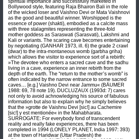
spiritual importance and successfully marketed in 
Bollywood style, featuring Raja Bhairon Bali in the role 
of the wicked loser and Vaishno Devi or Mata Vaishnovi 
as the good and beautiful winner. Worshipped is the 
essence of power (shakti), embodied as a calcite mass 
with three stalagmites representing the three-fold 
mother goddess as Saraswati (Sarasvati), Lakshmi and 
Kali or variants. The scaring cave becomes entertaining 
by negotiating (GANHAR 1973, ill. 6) the grade 2 crawl 
(dwar) to the intra-montaneous womb (garbha griha) 
which allows the visitor to experience sort of a rebirth: 
»The devotee who enters a sacred cave and the sadhu 
living in a cave, experience an inner rebirth from the 
depth of the earth. The “return to the mother’s womb” is 
often indicated by the narrow entrance to some sacred 
caves… [e.g.] Vaishno Devi near Jammu« (BÄUMER 
1988: 69, 78 note 19). DUCLUZAUX (1993d: 7) cares 
not only to avoid achnowledging his source of fabulous 
information but also to explain why he simply believes 
that the »grotte de Vaishnu Devi [sic!] au Cachemire 
[sic!] y est mentionée« in the Mahabharata. 
SURROGATE: For everybody fond of transcendent 
reality and really fake experiences, there has been 
completed in 1994 (LONELY PLANET, India 1997: 393) 
at the town of Haridwar (Uttar Pradesh) the 