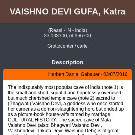
VAISHNO DEVI GUFA, Katra
(Reasi - IN - India)
33.033300,74.966700
Grottocenter
/
carte
Description
Herbert Daniel Gebauer - 03/07/2016
The indisputably most popular cave of India (note 1) is 
the small and short, squalid and hopelessly overused 
but much cherished temple cave (note 2) sacred to 
(Bhagwati) Vaishno Devi, a goddess who once started 
her career as a demon-slaughtering hero but ended up 
as a picture-book house-wife tamed by marriage. 
CULTURAL HISTORY: The sacred cave of Mata 
Vaishno Devi (also: Bhagwati Vaishno Devi, 
Vaishnodevi, Trikuta Devi, Waishno Debi) is of great 