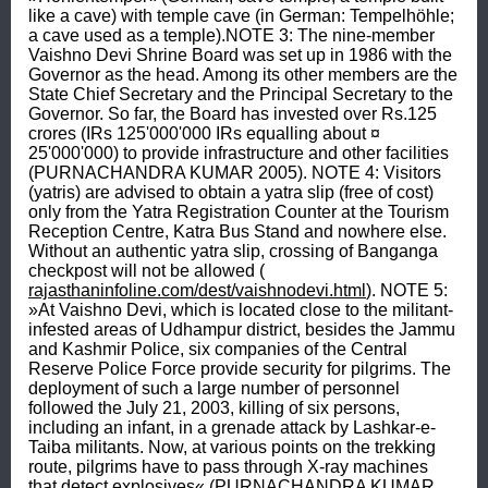
like a cave) with temple cave (in German: Tempelhöhle; 
a cave used as a temple).NOTE 3: The nine-member 
Vaishno Devi Shrine Board was set up in 1986 with the 
Governor as the head. Among its other members are the 
State Chief Secretary and the Principal Secretary to the 
Governor. So far, the Board has invested over Rs.125 
crores (IRs 125'000'000 IRs equalling about ¤ 
25'000'000) to provide infrastructure and other facilities 
(PURNACHANDRA KUMAR 2005). NOTE 4: Visitors 
(yatris) are advised to obtain a yatra slip (free of cost) 
only from the Yatra Registration Counter at the Tourism 
Reception Centre, Katra Bus Stand and nowhere else. 
Without an authentic yatra slip, crossing of Banganga 
checkpost will not be allowed ( 
rajasthaninfoline.com/dest/vaishnodevi.html
). NOTE 5: 
»At Vaishno Devi, which is located close to the militant-
infested areas of Udhampur district, besides the Jammu 
and Kashmir Police, six companies of the Central 
Reserve Police Force provide security for pilgrims. The 
deployment of such a large number of personnel 
followed the July 21, 2003, killing of six persons, 
including an infant, in a grenade attack by Lashkar-e-
Taiba militants. Now, at various points on the trekking 
route, pilgrims have to pass through X-ray machines 
that detect explosives« (PURNACHANDRA KUMAR 