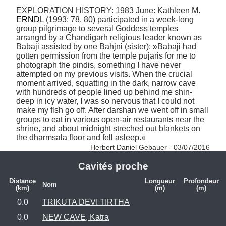
EXPLORATION HISTORY: 1983 June: Kathleen M. 
ERNDL
 (1993: 78, 80) participated in a week-long 
group pilgrimage to several Goddess temples 
arrangrd by a Chandigarh religious leader known as 
Babaji assisted by one Bahjni (sister): »Babaji had 
gotten permission from the temple pujaris for me to 
photograph the pindis, something I have never 
attempted on my previous visits. When the crucial 
moment arrived, squatting in the dark, narrow cave 
with hundreds of people lined up behind me shin-
deep in icy water, I was so nervous that I could not 
make my flsh go off. After darshan we went off in small 
groups to eat in various open-air restaurants near the 
shrine, and about midnight streched out blankets on 
the dharmsala floor and fell asleep.« 
Herbert Daniel Gebauer - 03/07/2016
Cavités proche
Distance
Longueur
Profondeur
Nom
(km)
(m)
(m)
0.0
TRIKUTA DEVI TIRTHA
0.0
NEW CAVE, Katra