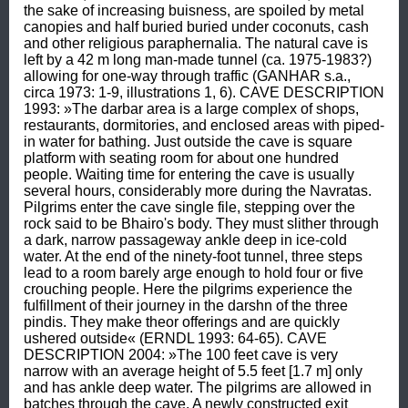
the sake of increasing buisness, are spoiled by metal 
canopies and half buried buried under coconuts, cash 
and other religious paraphernalia. The natural cave is 
left by a 42 m long man-made tunnel (ca. 1975-1983?) 
allowing for one-way through traffic (GANHAR s.a., 
circa 1973: 1-9, illustrations 1, 6). CAVE DESCRIPTION 
1993: »The darbar area is a large complex of shops, 
restaurants, dormitories, and enclosed areas with piped-
in water for bathing. Just outside the cave is square 
platform with seating room for about one hundred 
people. Waiting time for entering the cave is usually 
several hours, considerably more during the Navratas. 
Pilgrims enter the cave single file, stepping over the 
rock said to be Bhairo's body. They must slither through 
a dark, narrow passageway ankle deep in ice-cold 
water. At the end of the ninety-foot tunnel, three steps 
lead to a room barely arge enough to hold four or five 
crouching people. Here the pilgrims experience the 
fulfillment of their journey in the darshn of the three 
pindis. They make theor offerings and are quickly 
ushered outside« (ERNDL 1993: 64-65). CAVE 
DESCRIPTION 2004: »The 100 feet cave is very 
narrow with an average height of 5.5 feet [1.7 m] only 
and has ankle deep water. The pilgrims are allowed in 
batches through the cave. A newly constructed exit 