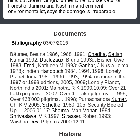
hills, but Sohan Singh, former Chief Conservator of 
Forest of Jammu and Kashmir and eminent 
environmentalist, says the damage is irreparable.
Documents
Bibliography
 03/07/2016
Bäumer, Bettina 1986, 1988, 1991; 
Chadha
, 
Satish
Kumar
 1992; 
Ducluzaux
, Bruno 1993d; Eisner, Uwe 
1983; 
Erndl
, Kathleen M 1993; 
Ganhar
, J N (s.a., circa 
1973); Indien 
Handbuch
 1984, 1994, 1998; Lonely 
Planet, India 1981, 1990, 1993, 1994, no more in the 
1997 or 1999 editions, 2005, 2009; Lonely Planet, 
North India 2001; Malhotra, R K 1999.10.09; Over 21 
Lakh pilgrims… 2002; Over 41 Lakh pilgrims… 1998; 
Over 433'000 pilgrims… 1998; Purnachandra 
Kumar
, 
Ch. K V 2005; 
Schettler
 1980: 105; Security Beefed 
Up … 2006.01.17; 
Sharma
, Man 
Mohan
 1994; 
Shrivastava
, V K 1997; 
Strasser
, Robert 1993; 
Vaishno 
Devi
 Pilgrims 2000.12.11.
Histoire