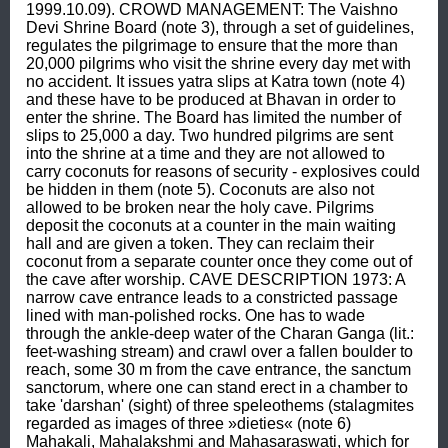
1999.10.09). CROWD MANAGEMENT: The Vaishno 
Devi Shrine Board (note 3), through a set of guidelines, 
regulates the pilgrimage to ensure that the more than 
20,000 pilgrims who visit the shrine every day met with 
no accident. It issues yatra slips at Katra town (note 4) 
and these have to be produced at Bhavan in order to 
enter the shrine. The Board has limited the number of 
slips to 25,000 a day. Two hundred pilgrims are sent 
into the shrine at a time and they are not allowed to 
carry coconuts for reasons of security - explosives could 
be hidden in them (note 5). Coconuts are also not 
allowed to be broken near the holy cave. Pilgrims 
deposit the coconuts at a counter in the main waiting 
hall and are given a token. They can reclaim their 
coconut from a separate counter once they come out of 
the cave after worship. CAVE DESCRIPTION 1973: A 
narrow cave entrance leads to a constricted passage 
lined with man-polished rocks. One has to wade 
through the ankle-deep water of the Charan Ganga (lit.: 
feet-washing stream) and crawl over a fallen boulder to 
reach, some 30 m from the cave entrance, the sanctum 
sanctorum, where one can stand erect in a chamber to 
take 'darshan' (sight) of three speleothems (stalagmites 
regarded as images of three »dieties« (note 6) 
Mahakali, Mahalakshmi and Mahasaraswati, which for 