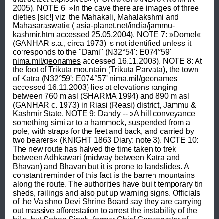
2005). NOTE 6: »In the cave there are images of three 
dieties [sic!] viz. the Mahakali, Mahalakshmi and 
Mahasaraswati« ( 
asia-planet.net/india/jammu-
kashmir.htm
 accessed 25.05.2004). NOTE 7: »Domel« 
(GANHAR s.a., circa 1973) is not identified unless it 
corresponds to the "Dami" (N32°54': E074°59' 
nima.mil/geonames
 accessed 16.11.2003). NOTE 8: At 
the foot of Trikuta mountain (Trikuta Parvata), the town 
of Katra (N32°59': E074°57' 
nima.mil/geonames
accessed 16.11.2003) lies at elevations ranging 
between 760 m asl (SHARMA 1994) and 890 m asl 
(GANHAR c. 1973) in Riasi (Reasi) district, Jammu & 
Kashmir State. NOTE 9: Dandy -- »A hill conveyance 
something similar to a hammock, suspended from a 
pole, with straps for the feet and back, and carried by 
two bearers« (KNIGHT 1863 Diary: note 3). NOTE 10: 
The new route has halved the time taken to trek 
between Adhkawari (midway between Katra and 
Bhavan) and Bhavan but it is prone to landslides. A 
constant reminder of this fact is the barren mountains 
along the route. The authorities have built temporary tin 
sheds, railings and also put up warning signs. Officials 
of the Vaishno Devi Shrine Board say they are carrying 
out massive afforestation to arrest the instability of the 