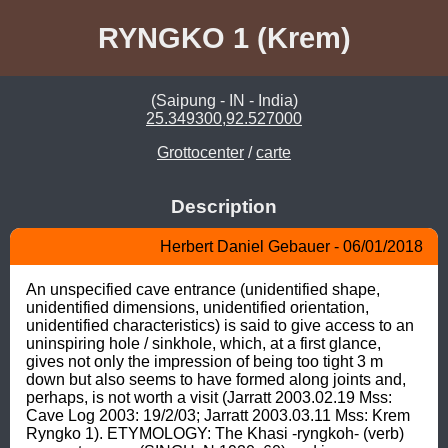
RYNGKO 1 (Krem)
(Saipung - IN - India)
25.349300,92.527000
Grottocenter
/
carte
Description
Herbert Daniel Gebauer - 06/01/2018
An unspecified cave entrance (unidentified shape, 
unidentified dimensions, unidentified orientation, 
unidentified characteristics) is said to give access to an 
uninspiring hole / sinkhole, which, at a first glance, 
gives not only the impression of being too tight 3 m 
down but also seems to have formed along joints and, 
perhaps, is not worth a visit (Jarratt 2003.02.19 Mss: 
Cave Log 2003: 19/2/03; Jarratt 2003.03.11 Mss: Krem 
Ryngko 1). ETYMOLOGY: The Khasi -ryngkoh- (verb) 