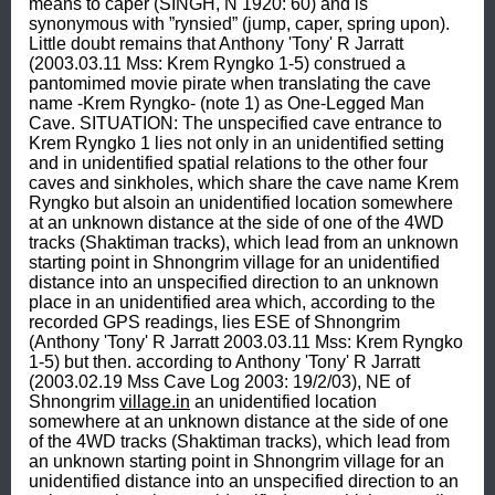
means to caper (SINGH, N 1920: 60) and is 
synonymous with ”rynsied” (jump, caper, spring upon). 
Little doubt remains that Anthony 'Tony' R Jarratt 
(2003.03.11 Mss: Krem Ryngko 1-5) construed a 
pantomimed movie pirate when translating the cave 
name -Krem Ryngko- (note 1) as One-Legged Man 
Cave. SITUATION: The unspecified cave entrance to 
Krem Ryngko 1 lies not only in an unidentified setting 
and in unidentified spatial relations to the other four 
caves and sinkholes, which share the cave name Krem 
Ryngko but alsoin an unidentified location somewhere 
at an unknown distance at the side of one of the 4WD 
tracks (Shaktiman tracks), which lead from an unknown 
starting point in Shnongrim village for an unidentified 
distance into an unspecified direction to an unknown 
place in an unidentified area which, according to the 
recorded GPS readings, lies ESE of Shnongrim 
(Anthony 'Tony' R Jarratt 2003.03.11 Mss: Krem Ryngko 
1-5) but then. according to Anthony 'Tony' R Jarratt 
(2003.02.19 Mss Cave Log 2003: 19/2/03), NE of 
Shnongrim 
village.in
 an unidentified location 
somewhere at an unknown distance at the side of one 
of the 4WD tracks (Shaktiman tracks), which lead from 
an unknown starting point in Shnongrim village for an 
unidentified distance into an unspecified direction to an 