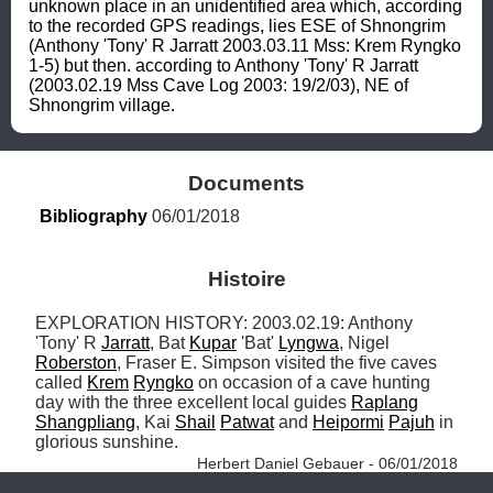
unknown place in an unidentified area which, according 
to the recorded GPS readings, lies ESE of Shnongrim 
(Anthony 'Tony' R Jarratt 2003.03.11 Mss: Krem Ryngko 
1-5) but then. according to Anthony 'Tony' R Jarratt 
(2003.02.19 Mss Cave Log 2003: 19/2/03), NE of 
Shnongrim village.
Documents
Bibliography
 06/01/2018
Histoire
EXPLORATION HISTORY: 2003.02.19: Anthony 
'Tony' R 
Jarratt
, Bat 
Kupar
 'Bat' 
Lyngwa
, Nigel 
Roberston
, Fraser E. Simpson visited the five caves 
called 
Krem
Ryngko
 on occasion of a cave hunting 
day with the three excellent local guides 
Raplang
Shangpliang
, Kai 
Shail
Patwat
 and 
Heipormi
Pajuh
 in 
glorious sunshine. 
Herbert Daniel Gebauer - 06/01/2018