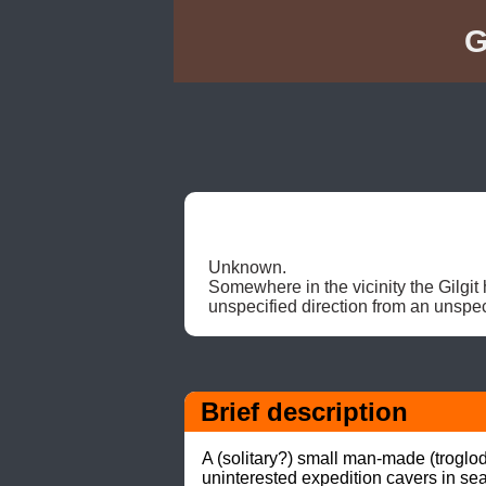
G
Unknown. 

Somewhere in the vicinity the Gilgit 
unspecified direction from an unspeci
Brief description
A (solitary?) small man-made (troglo
uninterested expedition cavers in sea