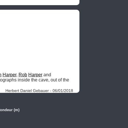
n
Harper
, 
Rob
Harper
 and 
ographs inside the cave, out of the 
Herbert Daniel Gebauer - 06/01/2018
fondeur (m)