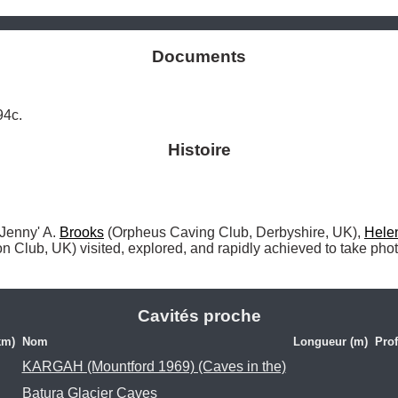
Documents
94c.
Histoire
 'Jenny' A. 
Brooks
 (Orpheus Caving Club, Derbyshire, UK), 
Hele
n Club, UK) visited, explored, and rapidly achieved to take phot
Cavités proche
km)
Nom
Longueur (m)
Pro
KARGAH (Mountford 1969) (Caves in the)
Batura Glacier Caves