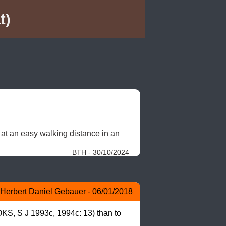
t)
 at an easy walking distance in an 
BTH - 30/10/2024
Herbert Daniel Gebauer - 06/01/2018
KS, S J 1993c, 1994c: 13) than to 