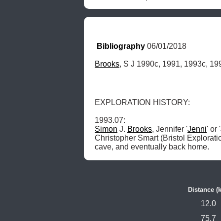
Bibliography
 06/01/2018
Brooks
, S J 1990c, 1991, 1993c, 19
EXPLORATION HISTORY: 

Simon
 J. 
Brooks
, Jennifer '
Jenni
' or
Christopher Smart (Bristol Exploratio
cave, and eventually back home. 
Distance (
12.0
75.7