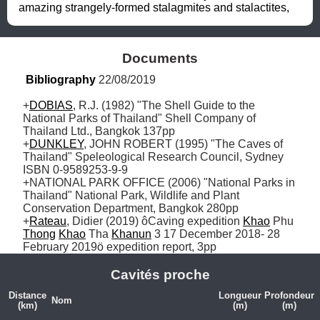
amazing strangely-formed stalagmites and stalactites,
Documents
Bibliography
 22/08/2019
+
DOBIAS
, R.J. (1982) "The Shell Guide to the 
National Parks of Thailand" Shell Company of 
Thailand Ltd., Bangkok 137pp 

+
DUNKLEY
, JOHN ROBERT (1995) "The Caves of 
Thailand" Speleological Research Council, Sydney 
ISBN 0-9589253-9-9

+NATIONAL PARK OFFICE (2006) "National Parks in 
Thailand" National Park, Wildlife and Plant 
Conservation Department, Bangkok 280pp

+
Rateau
, Didier (2019) ôCaving expedition 
Khao
 Phu 
Thong
Khao
 Tha 
Khanun
 3 17 December 2018- 28 
February 2019ö expedition report, 3pp
Cavités proche
Distance
Longueur
Profondeur
Nom
(km)
(m)
(m)