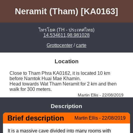
Neramit (Tham) [KA0163]
ไทรโยค (TH - ประเทศไทย)
14.534611,98.981028
Grottocenter
/
carte
Location
Close to Tham Phra KA0162, it is located 10 km 
before Namtok Huai Mae Khamin. 

Head towards Wat Tham Neramit for 2 km and then 
walk for 300 meters. 
Martin Ellis - 22/08/2019
Description
Brief description
Martin Ellis - 22/08/2019
It is a massive cave divided into many rooms with 