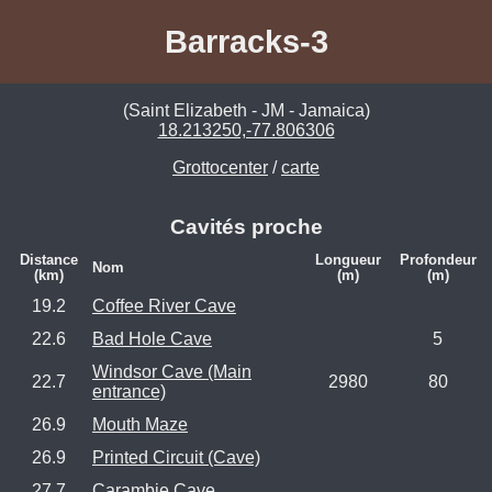
Barracks-3
(Saint Elizabeth - JM - Jamaica)
18.213250,-77.806306
Grottocenter
/
carte
Cavités proche
Distance
Longueur
Profondeur
Nom
(km)
(m)
(m)
19.2
Coffee River Cave
22.6
Bad Hole Cave
5
Windsor Cave (Main
22.7
2980
80
entrance)
26.9
Mouth Maze
26.9
Printed Circuit (Cave)
27.7
Carambie Cave