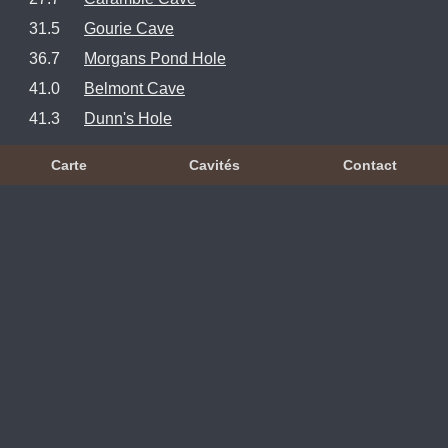
31.5
Gourie Cave
36.7
Morgans Pond Hole
41.0
Belmont Cave
41.3
Dunn's Hole
Carte
Cavités
Contact