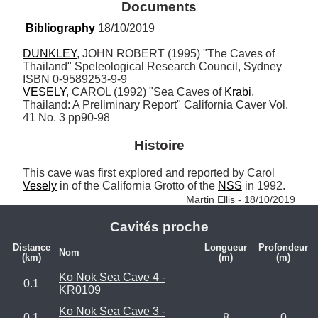
Documents
Bibliography
 18/10/2019
DUNKLEY
, JOHN ROBERT (1995) "The Caves of 
Thailand" Speleological Research Council, Sydney 
VESELY
, CAROL (1992) "Sea Caves of 
Krabi
, 
Thailand: A Preliminary Report" California Caver Vol. 
41 No. 3 pp90-98
Histoire
This cave was first explored and reported by Carol 
Vesely
 in of the California Grotto of the 
NSS
 in 1992. 
Martin Ellis - 18/10/2019
Cavités proche
Distance
Longueur
Profondeur
Nom
(km)
(m)
(m)
Ko Nok Sea Cave 4 -
0.1
KR0109
Ko Nok Sea Cave 3 -
0.1
8
0