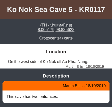
Ko Nok Sea Cave 5 - KR0117
(TH - ประเทศไทย)
8.005179,98.835623
Grottocenter
/
carte
Location
On the west side of Ko Nok off Ao Phra Nang. 
Martin Ellis - 18/10/2019
Description
Martin Ellis - 18/10/2019
This cave has two entrances.