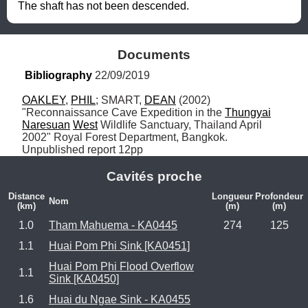
The shaft has not been descended.
Documents
Bibliography
 22/09/2019
OAKLEY
, 
PHIL
; SMART, 
DEAN
 (2002) 
"Reconnaissance Cave Expedition in the 
Thungyai
Naresuan
West
 Wildlife Sanctuary, Thailand April 
2002" Royal Forest Department, Bangkok. 
Unpublished report 12pp
Cavités proche
Distance
Longueur
Profondeur
Nom
(km)
(m)
(m)
1.0
Tham Mahuema - KA0445
274
125
1.1
Huai Pom Phi Sink [KA0451]
Huai Pom Phi Flood Overflow
1.1
Sink [KA0450]
1.6
Huai du Ngae Sink - KA0455