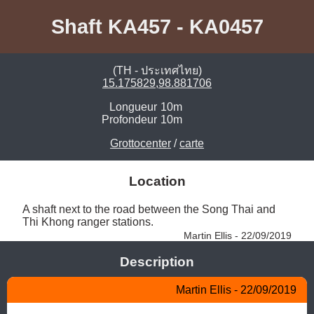
Shaft KA457 - KA0457
(TH - ประเทศไทย)
15.175829,98.881706
Longueur
10m
Profondeur
10m
Grottocenter
/
carte
Location
A shaft next to the road between the Song Thai and 
Thi Khong ranger stations. 
Martin Ellis - 22/09/2019
Description
Martin Ellis - 22/09/2019