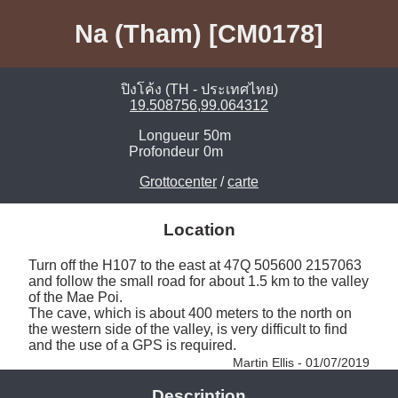
Na (Tham) [CM0178]
ปิงโค้ง (TH - ประเทศไทย)
19.508756,99.064312
Longueur
50m
Profondeur
0m
Grottocenter
/
carte
Location
Turn off the H107 to the east at 47Q 505600 2157063 
and follow the small road for about 1.5 km to the valley 
of the Mae Poi. 

The cave, which is about 400 meters to the north on 
the western side of the valley, is very difficult to find 
and the use of a GPS is required. 
Martin Ellis - 01/07/2019
Description