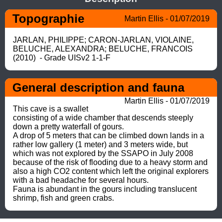
Topographie
Martin Ellis - 01/07/2019
JARLAN, PHILIPPE; CARON-JARLAN, VIOLAINE, 
BELUCHE, ALEXANDRA; BELUCHE, FRANCOIS 
(2010)  - Grade UISv2 1-1-F
General description and fauna
Martin Ellis - 01/07/2019
This cave is a swallet 
consisting of a wide chamber that descends steeply 
down a pretty waterfall of gours. 

A drop of 5 meters that can be climbed down lands in a 
rather low gallery (1 meter) and 3 meters wide, but 
which was not explored by the SSAPO in July 2008 
because of the risk of flooding due to a heavy storm and 
also a high CO2 content which left the original explorers 
with a bad headache for several hours. 

Fauna is abundant in the gours including translucent 
shrimp, fish and green crabs.