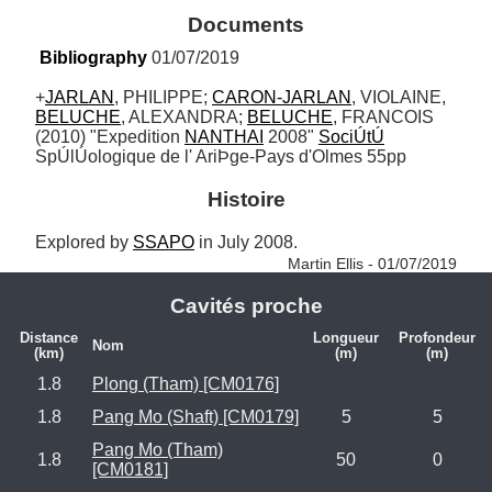
Documents
Bibliography
 01/07/2019
+
JARLAN
, PHILIPPE; 
CARON-JARLAN
, VIOLAINE, 
BELUCHE
, ALEXANDRA; 
BELUCHE
, FRANCOIS 
(2010) "Expedition 
NANTHAI
 2008" 
SociÚtÚ
SpÚlÚologique de l' AriÞge-Pays d'Olmes 55pp
Histoire
Explored by 
SSAPO
 in July 2008. 
Martin Ellis - 01/07/2019
Cavités proche
Distance
Longueur
Profondeur
Nom
(km)
(m)
(m)
1.8
Plong (Tham) [CM0176]
1.8
Pang Mo (Shaft) [CM0179]
5
5
Pang Mo (Tham)
1.8
50
0
[CM0181]