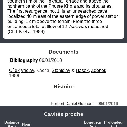
southern rim of the Pokhara Terrace and above the 
northern bank of the Phusre Khola and its tributaries. 
The first resurgence, no. 1, is an unsearched cave 
localized 40 m east of the eastern edge of power station 
building, 12 m above the terrain. From the three 
entrances a total outflow of 12 l/sec was measured 
(CÍLEK et al 1989).
Documents
Bibliography
 06/01/2018
Cílek,Vaclav
, Kacha, 
Stanislav
 & 
Hasek
, 
Zdenék
1989.
Histoire
Herbert Daniel Gebauer - 06/01/2018
Cavités proche
Distance
Longueur
Profondeur
Nom
(km)
(m)
(m)