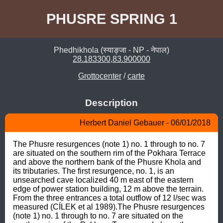
PHUSRE SPRING 1
Phedhikhola (स्याङ्जा - NP - नेपाल)
28.183300,83.900000
Grottocenter
/
carte
Description
Herbert Daniel Gebauer - 06/01/2018
The Phusre resurgences (note 1) no. 1 through to no. 7 
are situated on the southern rim of the Pokhara Terrace 
and above the northern bank of the Phusre Khola and 
its tributaries. The first resurgence, no. 1, is an 
unsearched cave localized 40 m east of the eastern 
edge of power station building, 12 m above the terrain. 
From the three entrances a total outflow of 12 l/sec was 
measured (CÍLEK et al 1989).The Phusre resurgences 
(note 1) no. 1 through to no. 7 are situated on the 