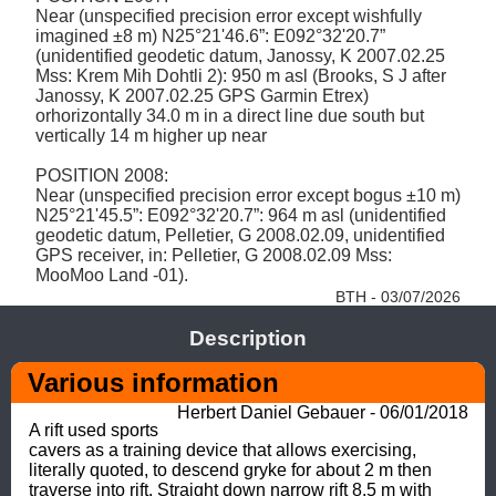
Near (unspecified precision error except wishfully 
imagined ±8 m) N25°21'46.6”: E092°32'20.7” 
(unidentified geodetic datum, Janossy, K 2007.02.25 
Mss: Krem Mih Dohtli 2): 950 m asl (Brooks, S J after 
Janossy, K 2007.02.25 GPS Garmin Etrex) 
orhorizontally 34.0 m in a direct line due south but 
vertically 14 m higher up near  

POSITION 2008: 

Near (unspecified precision error except bogus ±10 m) 
N25°21'45.5”: E092°32'20.7”: 964 m asl (unidentified 
geodetic datum, Pelletier, G 2008.02.09, unidentified 
GPS receiver, in: Pelletier, G 2008.02.09 Mss: 
MooMoo Land -01). 
BTH - 03/07/2026
Description
Various information
Herbert Daniel Gebauer - 06/01/2018
A rift used sports 
cavers as a training device that allows exercising, 
literally quoted, to descend gryke for about 2 m then 
traverse into rift. Straight down narrow rift 8.5 m with 