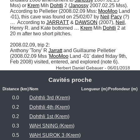
Mss) or 
Krem
 Mih 
Dohtli
 2 (
Janossy
 2007.02.25 Mss).  
According to Pelletier (2008.02.09 Mss: 
MooMoo
 Land 
-01), this cave was found on 25/02/07 by 
Neil
Pacy
 (?) 
…  According to 
JARRATT
 & 
DAWSON
 (2007), 
Neil
, 
Henry R. and Kate bottomed … 
Krem
 Mih 
Dohtli
 2 at 
20 m after two short pitches.  

2008.02.09, trip 2: 

Anthony 'Tony' R 
Jarratt
 and Guillaume Pelletier 
(2008.02.09 Mss '
MooMoo
 Land -01' dated friday 9th, 
Feb 2008) visited, entered, and explored (note 6). 
Herbert Daniel Gebauer - 06/01/2018
Cavités proche
Distance (km)
Nom
Longueur (m)
Profondeur (m)
0.0
Dohthli 3rd (Krem)
0.2
Dohthli 4th (Krem)
0.2
Dohthli 1st (Krem)
0.3
WAH SNING (Krem)
0.5
WAH SUROK 3 (Krem)