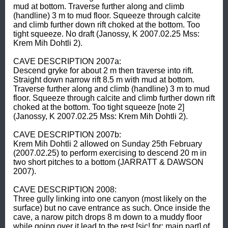
mud at bottom. Traverse further along and climb 
(handline) 3 m to mud floor. Squeeze through calcite 
and climb further down rift choked at the bottom. Too 
tight squeeze. No draft (Janossy, K 2007.02.25 Mss: 
Krem Mih Dohtli 2).  

CAVE DESCRIPTION 2007a: 

Descend gryke for about 2 m then traverse into rift. 
Straight down narrow rift 8.5 m with mud at bottom. 
Traverse further along and climb (handline) 3 m to mud 
floor. Squeeze through calcite and climb further down rift 
choked at the bottom. Too tight squeeze [note 2] 
(Janossy, K 2007.02.25 Mss: Krem Mih Dohtli 2).  

CAVE DESCRIPTION 2007b: 

Krem Mih Dohtli 2 allowed on Sunday 25th February 
(2007.02.25) to perform exercising to descend 20 m in 
two short pitches to a bottom (JARRATT & DAWSON 
2007).  

CAVE DESCRIPTION 2008: 

Three gully linking into one canyon (most likely on the 
surface) but no cave entrance as such. Once inside the 
cave, a narow pitch drops 8 m down to a muddy floor 
while going over it lead to the rest [sic! for: main part] of 