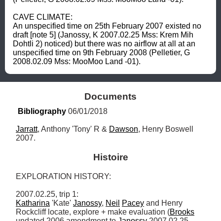
CAVE CLIMATE: 

An unspecified time on 25th February 2007 existed no 
draft [note 5] (Janossy, K 2007.02.25 Mss: Krem Mih 
Dohtli 2) noticed) but there was no airflow at all at an 
unspecified time on 9th February 2008 (Pelletier, G 
2008.02.09 Mss: MooMoo Land -01).
Documents
Bibliography
 06/01/2018
Jarratt
, Anthony 'Tony' R & 
Dawson
, Henry Boswell 
2007.
Histoire
EXPLORATION HISTORY: 

Katharina
 'Kate' 
Janossy
, 
Neil
Pacey
 and Henry 
Rockcliff locate, explore + make evaluation (
Brooks
undated 2006 amendment to 
Janossy
 2007.02.25 