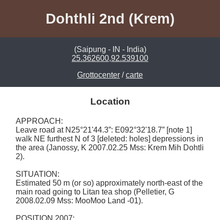
Dohthli 2nd (Krem)
(Saipung - IN - India)
25.362600,92.539100
Grottocenter
/
carte
Location
APPROACH: 

Leave road at N25°21'44.3”: E092°32'18.7” [note 1] 
walk NE furthest N of 3 [deleted: holes] depressions in 
the area (Janossy, K 2007.02.25 Mss: Krem Mih Dohtli 
2).  

SITUATION: 

Estimated 50 m (or so) approximately north-east of the 
main road going to Litan tea shop (Pelletier, G 
2008.02.09 Mss: MooMoo Land -01).  

POSITION 2007: 
