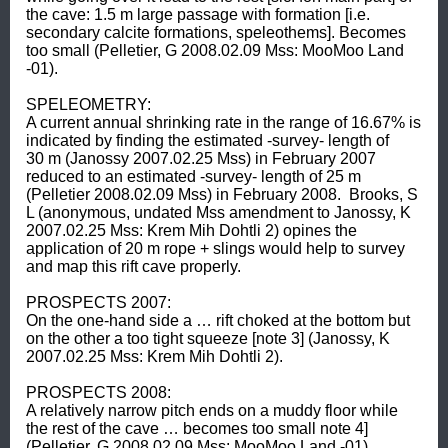
the cave: 1.5 m large passage with formation [i.e. 
secondary calcite formations, speleothems]. Becomes 
too small (Pelletier, G 2008.02.09 Mss: MooMoo Land 
-01).  

SPELEOMETRY: 

A current annual shrinking rate in the range of 16.67% is 
indicated by finding the estimated -survey- length of 
30 m (Janossy 2007.02.25 Mss) in February 2007 
reduced to an estimated -survey- length of 25 m 
(Pelletier 2008.02.09 Mss) in February 2008.  Brooks, S 
L (anonymous, undated Mss amendment to Janossy, K 
2007.02.25 Mss: Krem Mih Dohtli 2) opines the 
application of 20 m rope + slings would help to survey 
and map this rift cave properly.  

PROSPECTS 2007: 

On the one-hand side a … rift choked at the bottom but 
on the other a too tight squeeze [note 3] (Janossy, K 
2007.02.25 Mss: Krem Mih Dohtli 2).  

PROSPECTS 2008: 

A relatively narrow pitch ends on a muddy floor while 
the rest of the cave … becomes too small note 4] 
(Pelletier, G 2008.02.09 Mss: MooMoo Land -01).  
