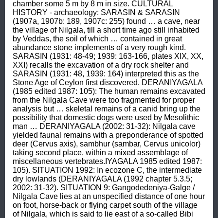
chamber some 5 m by 8 m in size. CULTURAL 
HISTORY - archaeology: SARASIN & SARASIN 
(1907a, 1907b: 189, 1907c: 255) found … a cave, near 
the village of Nilgala, till a short time ago still inhabited 
by Veddas, the soil of which … contained in great 
abundance stone implements of a very rough kind. 
SARASIN (1931: 48-49; 1939: 163-166, plates XIX, XX, 
XXI) recalls the excavation of a dry rock shelter and 
SARASIN (1931: 48, 1939: 164) interpreted this as the 
Stone Age of Ceylon first discovered. DERANIYAGALA 
(1985 edited 1987: 105): The human remains excavated 
from the Nilgala Cave were too fragmented for proper 
analysis but … skeletal remains of a canid bring up the 
possibility that domestic dogs were used by Mesolithic 
man … DERANIYAGALA (2002: 31-32): Nilgala cave 
yielded faunal remains with a preponderance of spotted 
deer (Cervus axis), sambhur (sambar, Cervus unicolor) 
taking second place, within a mixed assemblage of 
miscellaneous vertebrates.IYAGALA 1985 edited 1987: 
105). SITUATION 1992: In ecozone C, the intermediate 
dry lowlands (DERANIYAGALA (1992 chapter 5.3.5; 
2002: 31-32). SITUATION 9: Gangodedeniya-Galge / 
Nilgala Cave lies at an unspecified distance of one hour 
on foot, horse-back or flying carpet south of the village 
of Nilgala, which is said to lie east of a so-called Bibi 