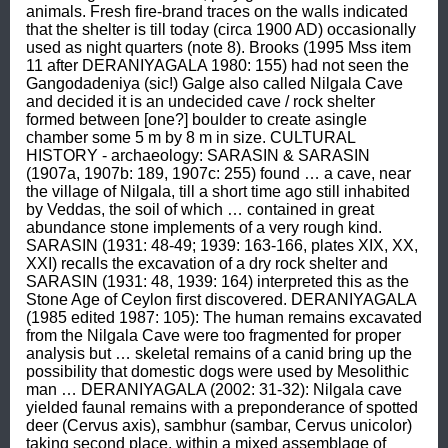
animals. Fresh fire-brand traces on the walls indicated 
that the shelter is till today (circa 1900 AD) occasionally 
used as night quarters (note 8). Brooks (1995 Mss item 
11 after DERANIYAGALA 1980: 155) had not seen the 
Gangodadeniya (sic!) Galge also called Nilgala Cave 
and decided it is an undecided cave / rock shelter 
formed between [one?] boulder to create asingle 
chamber some 5 m by 8 m in size. CULTURAL 
HISTORY - archaeology: SARASIN & SARASIN 
(1907a, 1907b: 189, 1907c: 255) found … a cave, near 
the village of Nilgala, till a short time ago still inhabited 
by Veddas, the soil of which … contained in great 
abundance stone implements of a very rough kind. 
SARASIN (1931: 48-49; 1939: 163-166, plates XIX, XX, 
XXI) recalls the excavation of a dry rock shelter and 
SARASIN (1931: 48, 1939: 164) interpreted this as the 
Stone Age of Ceylon first discovered. DERANIYAGALA 
(1985 edited 1987: 105): The human remains excavated 
from the Nilgala Cave were too fragmented for proper 
analysis but … skeletal remains of a canid bring up the 
possibility that domestic dogs were used by Mesolithic 
man … DERANIYAGALA (2002: 31-32): Nilgala cave 
yielded faunal remains with a preponderance of spotted 
deer (Cervus axis), sambhur (sambar, Cervus unicolor) 
taking second place, within a mixed assemblage of 