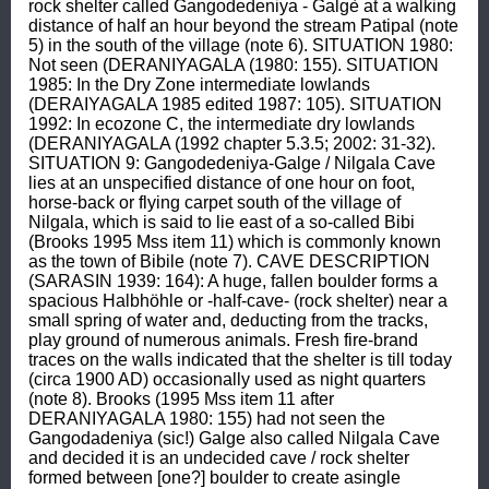
rock shelter called Gangodedeniya - Galgè at a walking 
distance of half an hour beyond the stream Patipal (note 
5) in the south of the village (note 6). SITUATION 1980: 
Not seen (DERANIYAGALA (1980: 155). SITUATION 
1985: In the Dry Zone intermediate lowlands 
(DERAIYAGALA 1985 edited 1987: 105). SITUATION 
1992: In ecozone C, the intermediate dry lowlands 
(DERANIYAGALA (1992 chapter 5.3.5; 2002: 31-32). 
SITUATION 9: Gangodedeniya-Galge / Nilgala Cave 
lies at an unspecified distance of one hour on foot, 
horse-back or flying carpet south of the village of 
Nilgala, which is said to lie east of a so-called Bibi 
(Brooks 1995 Mss item 11) which is commonly known 
as the town of Bibile (note 7). CAVE DESCRIPTION 
(SARASIN 1939: 164): A huge, fallen boulder forms a 
spacious Halbhöhle or -half-cave- (rock shelter) near a 
small spring of water and, deducting from the tracks, 
play ground of numerous animals. Fresh fire-brand 
traces on the walls indicated that the shelter is till today 
(circa 1900 AD) occasionally used as night quarters 
(note 8). Brooks (1995 Mss item 11 after 
DERANIYAGALA 1980: 155) had not seen the 
Gangodadeniya (sic!) Galge also called Nilgala Cave 
and decided it is an undecided cave / rock shelter 
formed between [one?] boulder to create asingle 