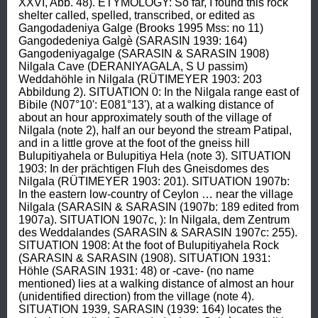
XXVI, Abb. 48). ETYMOLOGY: So far, I found this rock 
shelter called, spelled, transcribed, or edited as 
Gangodadeniya Galge (Brooks 1995 Mss: no 11) 
Gangodedeniya Galgè (SARASIN 1939: 164) 
Gangodeniyagalge (SARASIN & SARASIN 1908) 
Nilgala Cave (DERANIYAGALA, S U passim) 
Weddahöhle in Nilgala (RÜTIMEYER 1903: 203 
Abbildung 2). SITUATION 0: In the Nilgala range east of 
Bibile (N07°10': E081°13'), at a walking distance of 
about an hour approximately south of the village of 
Nilgala (note 2), half an our beyond the stream Patipal, 
and in a little grove at the foot of the gneiss hill 
Bulupitiyahela or Bulupitiya Hela (note 3). SITUATION 
1903: In der prächtigen Fluh des Gneisdomes des 
Nilgala (RÜTIMEYER 1903: 201). SITUATION 1907b: 
In the eastern low-country of Ceylon … near the village 
Nilgala (SARASIN & SARASIN (1907b: 189 edited from 
1907a). SITUATION 1907c, ): In Nilgala, dem Zentrum 
des Weddalandes (SARASIN & SARASIN 1907c: 255). 
SITUATION 1908: At the foot of Bulupitiyahela Rock 
(SARASIN & SARASIN (1908). SITUATION 1931: 
Höhle (SARASIN 1931: 48) or -cave- (no name 
mentioned) lies at a walking distance of almost an hour 
(unidentified direction) from the village (note 4). 
SITUATION 1939, SARASIN (1939: 164) locates the 