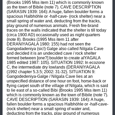
(Brooks 1995 Mss item 11) which is commonly known 
as the town of Bibile (note 7). CAVE DESCRIPTION 
(SARASIN 1939: 164): A huge, fallen boulder forms a 
spacious Halbhöhle or -half-cave- (rock shelter) near a 
small spring of water and, deducting from the tracks, 
play ground of numerous animals. Fresh fire-brand 
traces on the walls indicated that the shelter is till today 
(circa 1900 AD) occasionally used as night quarters 
(note 8). Brooks (1995 Mss item 11 after 
DERANIYAGALA 1980: 155) had not seen the 
Gangodadeniya (sic!) Galge also called Nilgala Cave 
and decided it is an undecided cave / rock shelter 
formed between [one?] boulder to create aIYAGALA 
1985 edited 1987: 105). SITUATION 1992: In ecozone 
C, the intermediate dry lowlands (DERANIYAGALA 
(1992 chapter 5.3.5; 2002: 31-32). SITUATION 9: 
Gangodedeniya-Galge / Nilgala Cave lies at an 
unspecified distance of one hour on foot, horse-back or 
flying carpet south of the village of Nilgala, which is said 
to lie east of a so-called Bibi (Brooks 1995 Mss item 11) 
which is commonly known as the town of Bibile (note 7). 
CAVE DESCRIPTION (SARASIN 1939: 164): A huge, 
fallen boulder forms a spacious Halbhöhle or -half-cave- 
(rock shelter) near a small spring of water and, 
deducting from the tracks, play ground of numerous 