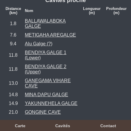
Cavités proche
Distance
Longueur
Profondeur
Nom
(km)
(m)
(m)
BALLAWALABOKA
1.8
GALGE
7.6
METIGAHA AREGALGE
9.4
Alu Galge (?)
BENDIYA GALGE 1
11.8
(Lower)
BENDIYA GALGE 2
11.8
(Upper)
GANEGAMA VIHARE
13.0
CAVE
14.8
MINA DAPU GALGE
14.9
YAKUNNEHELA GALGE
21.0
GONGINE CAVE
Carte
Cavités
Contact