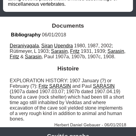
miscellaneous vertebrates.
Documents
Bibliography
 06/01/2018
Deraniyagala
, 
Siran
Upendra
 1980, 1987, 2002; 
Rütimeyer, L 1903; 
Sarasin
, 
Fritz
 1931, 1939; 
Sarasin
, 
Fritz
 & 
Sarasin
, Paul 1907a, 1907b, 1907c, 1908.
Histoire
EXPLORATION HISTORY: 1907 January (?) or 
February (?): 
Fritz
SARASIN
 and Paul 
SARASIN
(1907a dated 1907.03.07; 1907b dated 1907.04.19) 
found a cave (rock shelter) which had been till a short 
time ago still inhabited by Veddas and where 
excavation of the cave soil yielded stone implements 
of a very rough kind in addition to animal and human 
bones. 
Herbert Daniel Gebauer - 06/01/2018