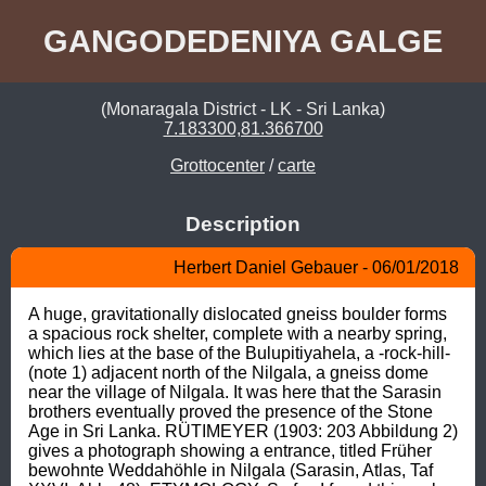
GANGODEDENIYA GALGE
(Monaragala District - LK - Sri Lanka)
7.183300,81.366700
Grottocenter
/
carte
Description
Herbert Daniel Gebauer - 06/01/2018
A huge, gravitationally dislocated gneiss boulder forms 
a spacious rock shelter, complete with a nearby spring, 
which lies at the base of the Bulupitiyahela, a -rock-hill- 
(note 1) adjacent north of the Nilgala, a gneiss dome 
near the village of Nilgala. It was here that the Sarasin 
brothers eventually proved the presence of the Stone 
Age in Sri Lanka. RÜTIMEYER (1903: 203 Abbildung 2) 
gives a photograph showing a entrance, titled Früher 
bewohnte Weddahöhle in Nilgala (Sarasin, Atlas, Taf 