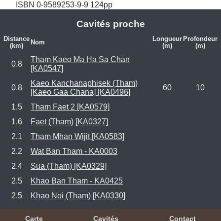
ISBN 0-9589253-9-9 124pp
Cavités proche
Distance
Longueur
Profondeur
Nom
(km)
(m)
(m)
Tham Kaeo Ma Ha Sa Chan
0.8
[KA0547]
Kaeo Kanchanaphisek (Tham)
0.8
60
10
[Kaeo Gaa Chana] [KA0496]
1.5
Tham Faet 2 [KA0579]
1.6
Faet (Tham) [KA0327]
2.1
Tham Mhan Wijit [KA0583]
2.2
Wat Ban Tham - KA0003
2.4
Sua (Tham) [KA0329]
2.5
Khao Ban Tham - KA0425
2.5
Khao Noi (Tham) [KA0330]
Carte
Cavités
Contact