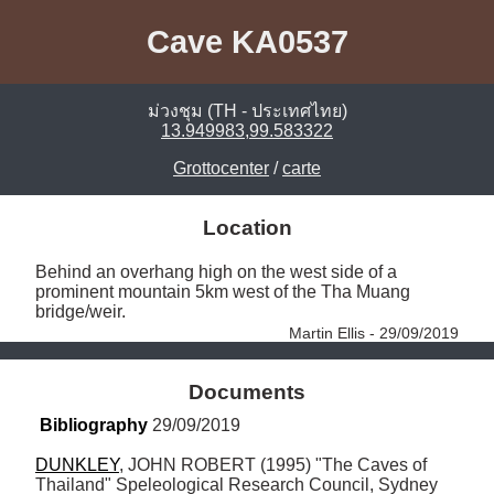
Cave KA0537
ม่วงชุม (TH - ประเทศไทย)
13.949983,99.583322
Grottocenter
/
carte
Location
Behind an overhang high on the west side of a 
prominent mountain 5km west of the Tha Muang 
bridge/weir. 
Martin Ellis - 29/09/2019
Documents
Bibliography
 29/09/2019
DUNKLEY
, JOHN ROBERT (1995) "The Caves of 
Thailand" Speleological Research Council, Sydney 