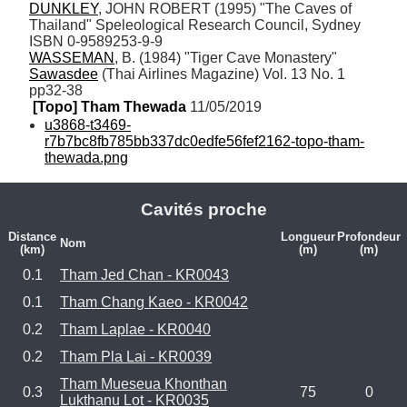
DUNKLEY
, JOHN ROBERT (1995) "The Caves of 
Thailand" Speleological Research Council, Sydney 
WASSEMAN
, B. (1984) "Tiger Cave Monastery" 
Sawasdee
 (Thai Airlines Magazine) Vol. 13 No. 1 
pp32-38
[Topo] Tham Thewada
 11/05/2019
u3868-t3469-
r7b7bc8fb785bb337dc0edfe56fef2162-topo-tham-
thewada.png
Cavités proche
Distance
Longueur
Profondeur
Nom
(km)
(m)
(m)
0.1
Tham Jed Chan - KR0043
0.1
Tham Chang Kaeo - KR0042
0.2
Tham Laplae - KR0040
0.2
Tham Pla Lai - KR0039
Tham Mueseua Khonthan
0.3
75
0
Lukthanu Lot - KR0035