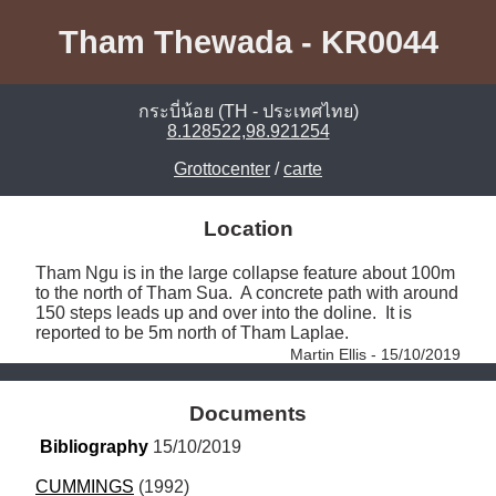
Tham Thewada - KR0044
กระบี่น้อย (TH - ประเทศไทย)
8.128522,98.921254
Grottocenter
/
carte
Location
Tham Ngu is in the large collapse feature about 100m 
to the north of Tham Sua.  A concrete path with around 
150 steps leads up and over into the doline.  It is 
reported to be 5m north of Tham Laplae. 
Martin Ellis - 15/10/2019
Documents
Bibliography
 15/10/2019
CUMMINGS