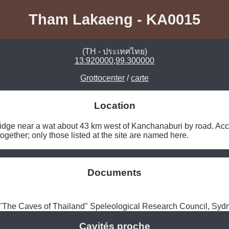
Tham Lakaeng - KA0015
(TH - ประเทศไทย)
13.920000,99.300000
Grottocenter
/
carte
Location
idge near a wat about 43 km west of Kanchanaburi by road. Accor
gether; only those listed at the site are named here. 
Documents
The Caves of Thailand" Speleological Research Council, Syd
Cavités proche