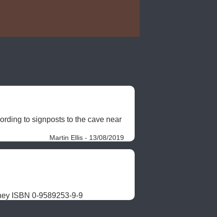
ding to signposts to the cave near 
Martin Ellis - 13/08/2019
ney ISBN 0-9589253-9-9