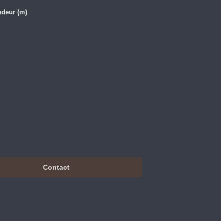
ndeur (m)
Contact