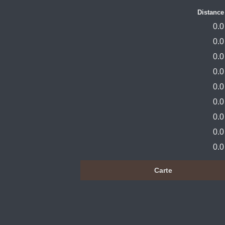
Distance
0.0
0.0
0.0
0.0
0.0
0.0
0.0
0.0
0.0
Carte