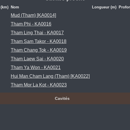
 (km)
Nom
Longueur (m)
Profo
Mud (Tham) [KA0014]
Tham Phi - KA0016
Tham Ling Thai - KA0017
Tham Sam Takor - KA0018
Tham Chang Tok - KA0019
Tham Laew Sai - KA0020
Tham Ya Won - KA0021
Hui Man Cham Lang (Tham) [KA0022]
Tham Mor La Kot - KA0023
Cavités