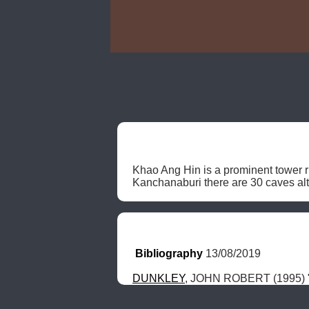
Khao Ang Hin is a prominent tower r
Kanchanaburi there are 30 caves alto
Bibliography
 13/08/2019
DUNKLEY
, JOHN ROBERT (1995) "