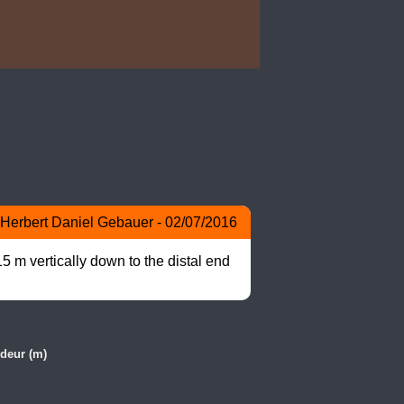
Herbert Daniel Gebauer - 02/07/2016
 m vertically down to the distal end 
deur (m)