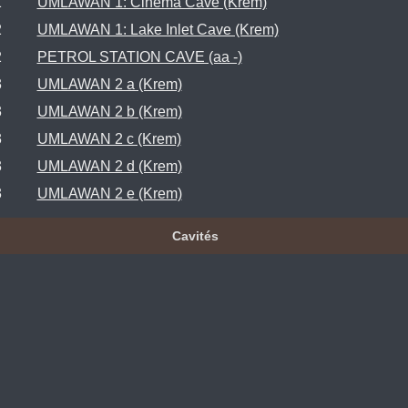
1
UMLAWAN 1: Cinema Cave (Krem)
2
UMLAWAN 1: Lake Inlet Cave (Krem)
2
PETROL STATION CAVE (aa -)
3
UMLAWAN 2 a (Krem)
3
UMLAWAN 2 b (Krem)
3
UMLAWAN 2 c (Krem)
3
UMLAWAN 2 d (Krem)
3
UMLAWAN 2 e (Krem)
Cavités