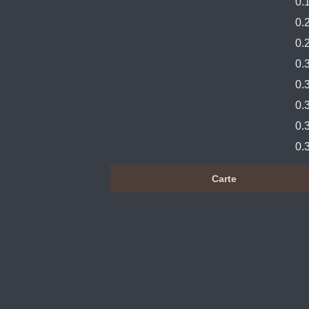
0.
0.
0.
0.
0.
0.
0.
0.
Carte