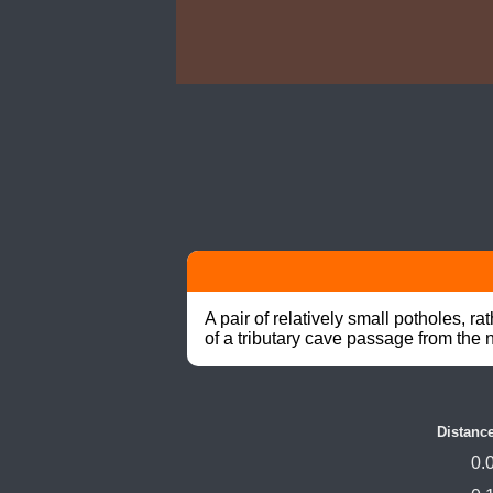
A pair of relatively small potholes, 
of a tributary cave passage from the n
Distanc
0.