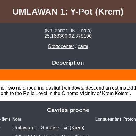
UMLAWAN 1: Y-Pot (Krem)
(Khliehriat - IN - India)
25.168300,92.378100
Grottocenter
/
carte
Description
rather two neighbouring daylight windows, descend an estimated 15
orth to the Relic Level in the Cinema Vicinity of Krem Kotsati.
Cavités proche
e (km)
Nom
Longueur (m)
Profon
0
Umlawan 1 - Surprise Exit (Krem)