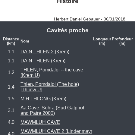
Histoire
Herbert Daniel Gebauer - 06/01/2018
Cavités proche
Distance
Longueur
Profondeur
Nom
(km)
(m)
(m)
1.1
DAIN THLEN 2 (Krem)
1.1
DAIN THLEN (Krem)
THLEN, Pomdaloi -- the cave
1.2
(Krem U)
Thlen, Pomdaloi (The hole)
1.4
[Thliew U]
1.5
MIH THLONG (Krem)
Aa Cave, Sohra (Sud Gatphoh
3.1
and Patra 2000)
4.0
MAWMLUH CAVE
MAWMLUH CAVE 2 (Lindenmayr
4.0