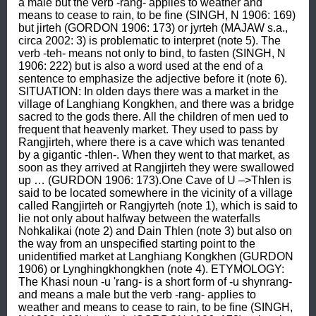
a male but the verb -rang- applies to weather and 
means to cease to rain, to be fine (SINGH, N 1906: 169) 
but jirteh (GORDON 1906: 173) or jyrteh (MAJAW s.a., 
circa 2002: 3) is problematic to interpret (note 5). The 
verb -teh- means not only to bind, to fasten (SINGH, N 
1906: 222) but is also a word used at the end of a 
sentence to emphasize the adjective before it (note 6). 
SITUATION: In olden days there was a market in the 
village of Langhiang Kongkhen, and there was a bridge 
sacred to the gods there. All the children of men ued to 
frequent that heavenly market. They used to pass by 
Rangjirteh, where there is a cave which was tenanted 
by a gigantic -thlen-. When they went to that market, as 
soon as they arrived at Rangjirteh they were swallowed 
up … (GURDON 1906: 173).One Cave of U –>Thlen is 
said to be located somewhere in the vicinity of a village 
called Rangjirteh or Rangjyrteh (note 1), which is said to 
lie not only about halfway between the waterfalls 
Nohkalikai (note 2) and Dain Thlen (note 3) but also on 
the way from an unspecified starting point to the 
unidentified market at Langhiang Kongkhen (GURDON 
1906) or Lynghingkhongkhen (note 4). ETYMOLOGY: 
The Khasi noun -u 'rang- is a short form of -u shynrang- 
and means a male but the verb -rang- applies to 
weather and means to cease to rain, to be fine (SINGH, 