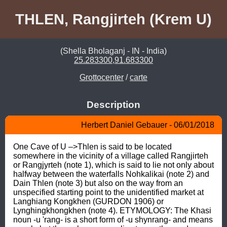
THLEN, Rangjirteh (Krem U)
(Shella Bholaganj - IN - India)
25.283300,91.683300
Grottocenter
/
carte
Description
Herbert Daniel Gebauer - 06/01/2018
One Cave of U –>Thlen is said to be located 
somewhere in the vicinity of a village called Rangjirteh 
or Rangjyrteh (note 1), which is said to lie not only about 
halfway between the waterfalls Nohkalikai (note 2) and 
Dain Thlen (note 3) but also on the way from an 
unspecified starting point to the unidentified market at 
Langhiang Kongkhen (GURDON 1906) or 
Lynghingkhongkhen (note 4). ETYMOLOGY: The Khasi 
noun -u 'rang- is a short form of -u shynrang- and means 