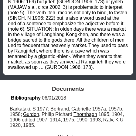
N 1906: 169) but jirteh (GORDON 1906: 173) or jyrteh 
(MAJAW s.a., circa 2002: 3) is problematic to interpret 
(note 5). The verb -teh- means not only to bind, to fasten 
(SINGH, N 1906: 222) but is also a word used at the 
end of a sentence to emphasize the adjective before it 
(note 6). SITUATION: In olden days there was a market 
in the village of Langhiang Kongkhen, and there was a 
bridge sacred to the gods there. All the children of men 
ued to frequent that heavenly market. They used to pass 
by Rangjirteh, where there is a cave which was 
tenanted by a gigantic -thlen-. When they went to that 
market, as soon as they arrived at Rangjirteh they were 
swallowed up … (GURDON 1906: 173).
Documents
Bibliography
 06/01/2018
Barkataki, S 1977; Bertrand, Gabrielle 1957a, 1957b, 
1958; 
Gurdon
, Philip Richard 
Thornhagh
 1895, 1904, 
1906 edited 1907, 1914, 1975, 1990, 1993; 
Rafy
, K U 
1920, 1985.