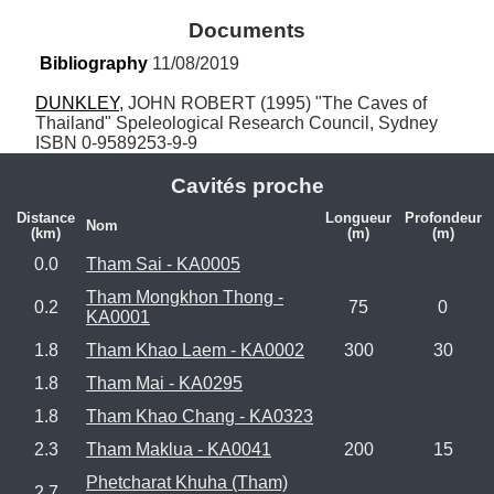
Documents
Bibliography
 11/08/2019
DUNKLEY
, JOHN ROBERT (1995) "The Caves of 
Thailand" Speleological Research Council, Sydney 
ISBN 0-9589253-9-9
Cavités proche
Distance
Longueur
Profondeur
Nom
(km)
(m)
(m)
0.0
Tham Sai - KA0005
Tham Mongkhon Thong -
0.2
75
0
KA0001
1.8
Tham Khao Laem - KA0002
300
30
1.8
Tham Mai - KA0295
1.8
Tham Khao Chang - KA0323
2.3
Tham Maklua - KA0041
200
15
Phetcharat Khuha (Tham)
2.7