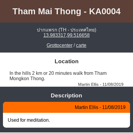
Tham Mai Thong - KA0004
ปากแพรก (TH - ประเทศไทย)
13.983317,99.516658
Grottocenter
/
carte
Location
In the hills 2 km or 20 minutes walk from Tham 
Mongkon Thong. 
Martin Ellis - 11/08/2019
Description
Martin Ellis - 11/08/2019
Used for meditation.