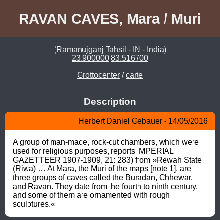
RAVAN CAVES, Mara / Muri
(Ramanujganj Tahsil - IN - India)
23.900000,83.516700
Grottocenter
/
carte
Description
Herbert Daniel Gebauer - 14/05/2016
A group of man-made, rock-cut chambers, which were 
used for religious purposes, reports IMPERIAL 
GAZETTEER 1907-1909, 21: 283) from »Rewah State 
(Riwa) … At Mara, the Muri of the maps [note 1], are 
three groups of caves called the Buradan, Chhewar, 
and Ravan. They date from the fourth to ninth century, 
and some of them are ornamented with rough 
sculptures.«