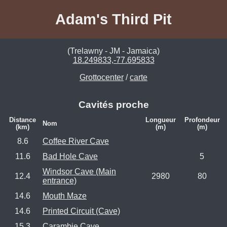
Adam's Third Pit
(Trelawny - JM - Jamaica)
18.249833,-77.695833
Grottocenter
/
carte
Cavités proche
Distance
Longueur
Profondeur
Nom
(km)
(m)
(m)
8.6
Coffee River Cave
11.6
Bad Hole Cave
5
Windsor Cave (Main
12.4
2980
80
entrance)
14.6
Mouth Maze
14.6
Printed Circuit (Cave)
15.3
Carambie Cave