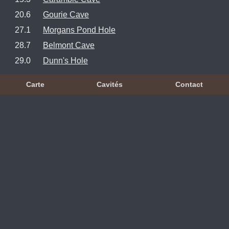
20.6
Gourie Cave
27.1
Morgans Pond Hole
28.7
Belmont Cave
29.0
Dunn's Hole
Carte
Cavités
Contact