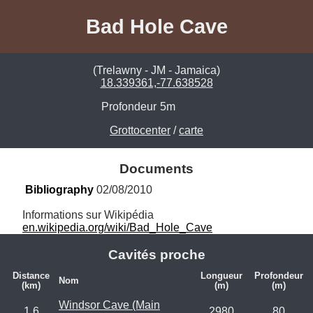
Bad Hole Cave
(Trelawny - JM - Jamaica)
18.339361,-77.638528
Profondeur
5m
Grottocenter
/
carte
Documents
Bibliography
 02/08/2010
en.wikipedia.org/wiki/Bad_Hole_Cave
Cavités proche
Distance
Longueur
Profondeur
Nom
(km)
(m)
(m)
Windsor Cave (Main
1.6
2980
80