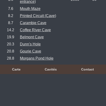
entrance)
7.6
Mouth Maze
8.2
Printed Circuit (Cave)
8.7
Carambie Cave
14.2
Coffee River Cave
19.9
Belmont Cave
20.3
Dunn's Hole
20.8
Gourie Cave
28.8
Morgans Pond Hole
Carte
Cavités
Contact