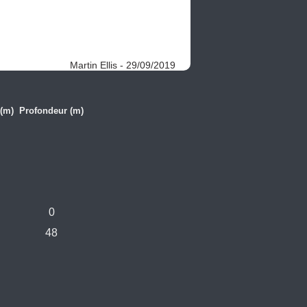
Martin Ellis - 29/09/2019
(m)
Profondeur (m)
0
48