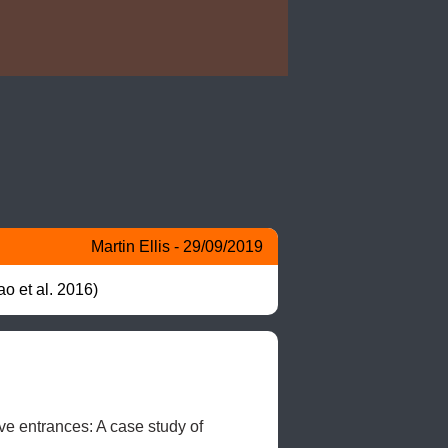
Martin Ellis - 29/09/2019
o et al. 2016)
e entrances: A case study of 