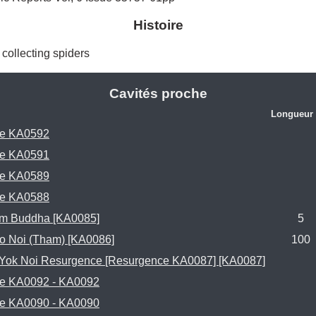
Histoire
) collecting spiders 
Cavités proche
Longueur 
e KA0592
e KA0591
e KA0589
e KA0588
m Buddha [KA0085]
5
o Noi (Tham) [KA0086]
100
 Yok Noi Resurgence [Resurgence KA0087] [KA0087]
e KA0092 - KA0092
e KA0090 - KA0090