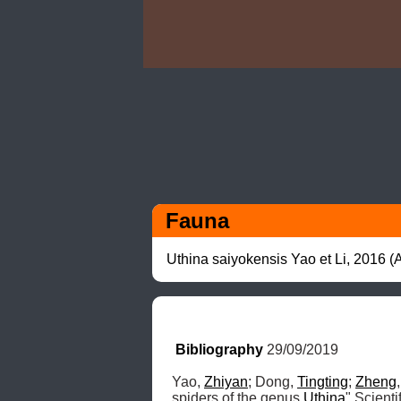
Fauna
Uthina saiyokensis Yao et Li, 2016 
Bibliography
 29/09/2019
Yao, 
Zhiyan
; Dong, 
Tingting
; 
Zheng
spiders of the genus 
Uthina
" Scient