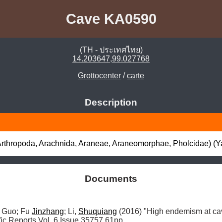
Cave KA0590
(TH - ประเทศไทย)
14.203647,99.027768
Grottocenter
/
carte
Description
(Arthropoda, Arachnida, Araneae, Araneomorphae, Pholcidae) (Ya
Documents
, Guo; Fu 
Jinzhang
; Li, 
Shuquiang
 (2016) "High endemism at cav
ific Reports Vol, 6 Issue 35757 61pp