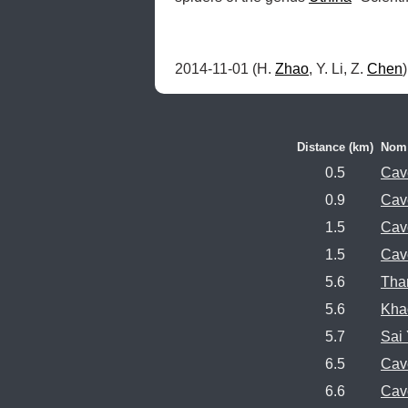
2014-11-01 (H. 
Zhao
, Y. Li, Z. 
Chen
Distance (km)
Nom
0.5
Cav
0.9
Cav
1.5
Cav
1.5
Cav
5.6
Tha
5.6
Kha
5.7
Sai
6.5
Cav
6.6
Cav