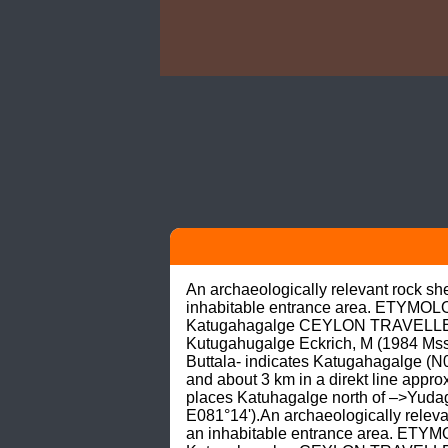
An archaeologically relevant rock s
inhabitable entrance area. ETYMOLO
Katugahagalge CEYLON TRAVELLER (1
Kutugahugalge Eckrich, M (1984 Mss
Buttala- indicates Katugahagalge (N06
and about 3 km in a direkt line ap
places Katuhagalge north of –>Yudagan
E081°14').An archaeologically relev
an inhabitable entrance area. ETYM