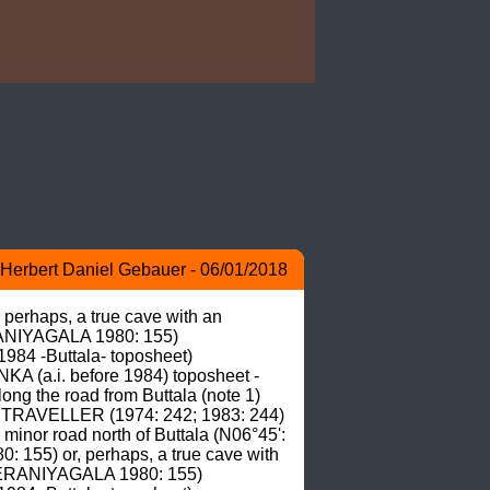
Herbert Daniel Gebauer - 06/01/2018
erhaps, a true cave with an 
RANIYAGALA 1980: 155) 
4 -Buttala- toposheet) 
A (a.i. before 1984) toposheet -
ong the road from Buttala (note 1) 
N TRAVELLER (1974: 242; 1983: 244) 
minor road north of Buttala (N06°45': 
155) or, perhaps, a true cave with 
 DERANIYAGALA 1980: 155) 