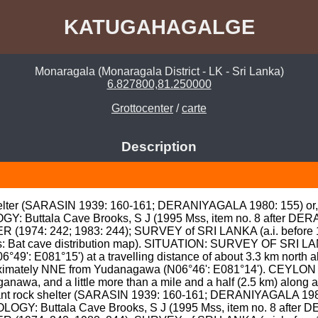
KATUGAHAGALGE
Monaragala (Monaragala District - LK - Sri Lanka)
6.827800,81.250000
Grottocenter
/
carte
Description
helter (SARASIN 1939: 160-161; DERANIYAGALA 1980: 155) or, p
GY: Buttala Cave Brooks, S J (1995 Mss, item no. 8 after DE
974: 242; 1983: 244); SURVEY of SRI LANKA (a.i. before 198
: Bat cave distribution map). SITUATION: SURVEY OF SRI LANK
°49': E081°15') at a travelling distance of about 3.3 km north al
proximately NNE from Yudanagawa (N06°46': E081°14'). CEYLO
awa, and a little more than a mile and a half (2.5 km) along a 
ant rock shelter (SARASIN 1939: 160-161; DERANIYAGALA 1980: 
OLOGY: Buttala Cave Brooks, S J (1995 Mss, item no. 8 after