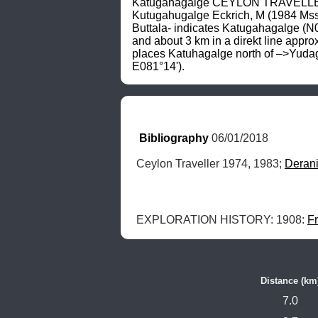
Katugahagalge CEYLON TRAVELLER (1
Kutugahugalge Eckrich, M (1984 Mss
Buttala- indicates Katugahagalge (N06
and about 3 km in a direkt line ap
places Katuhagalge north of –>Yudagan
E081°14').
Bibliography
 06/01/2018
Ceylon Traveller 1974, 1983; 
Deran
EXPLORATION HISTORY: 1908: 
Fr
Distance (km
7.0