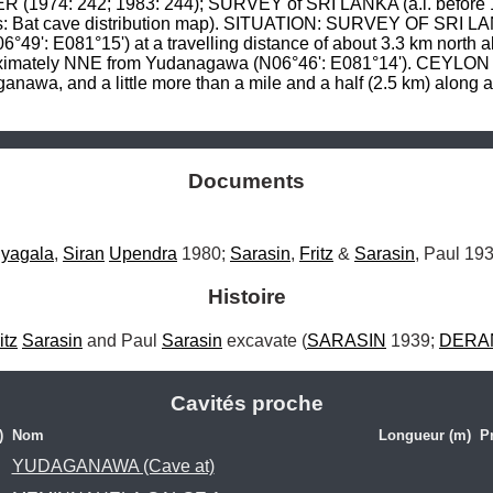
974: 242; 1983: 244); SURVEY of SRI LANKA (a.i. before 198
: Bat cave distribution map). SITUATION: SURVEY OF SRI LANK
°49': E081°15') at a travelling distance of about 3.3 km north al
proximately NNE from Yudanagawa (N06°46': E081°14'). CEYLO
awa, and a little more than a mile and a half (2.5 km) along a 
Documents
iyagala
, 
Siran
Upendra
 1980; 
Sarasin
, 
Fritz
 & 
Sarasin
, Paul 193
Histoire
itz
Sarasin
 and Paul 
Sarasin
 excavate (
SARASIN
 1939; 
DERA
Cavités proche
)
Nom
Longueur (m)
P
YUDAGANAWA (Cave at)