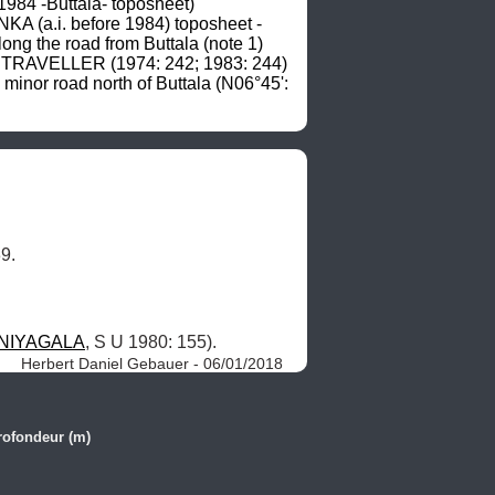
4 -Buttala- toposheet) 
A (a.i. before 1984) toposheet -
ong the road from Buttala (note 1) 
N TRAVELLER (1974: 242; 1983: 244) 
minor road north of Buttala (N06°45': 
9.
NIYAGALA
, S U 1980: 155). 
Herbert Daniel Gebauer - 06/01/2018
rofondeur (m)